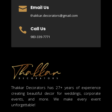
Email Us

thakkar.decorators@gmail.com
Call Us

983-339-7771
Thakkar Decorators has 27+ years of experience
creating beautiful decor for weddings, corporate
events, and more. We make every event
unforgettable!