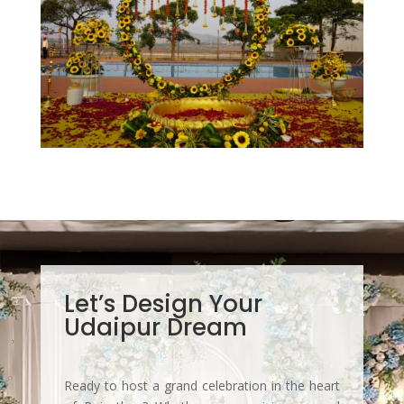
Let’s Design Your
Udaipur Dream
Ready to host a grand celebration in the heart