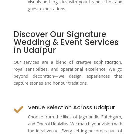
visuals and logistics with your brand ethos and
guest expectations.
Discover Our Signature
Wedding & Event Services
in Udaipur
Our services are a blend of creative sophistication,
royal sensibilities, and operational excellence. We go
beyond decoration—we design experiences that
capture stories and honour traditions.
Venue Selection Across Udaipur

Choose from the likes of Jagmandir, Fatehgarh,
and Oberoi Udaivilas. We match your vision with
the ideal venue. Every setting becomes part of