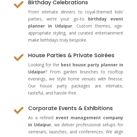
Birthday Celebrations

From intimate dinners to royal-themed kids’
parties, we’re your go-to
birthday event
planner in Udaipur
. Custom themes, age-
appropriate styling, and curated entertainment
make birthdays truly bespoke.
House Parties & Private Soirées

Looking for the
best house party planner in
Udaipur
? From garden brunches to rooftop
evenings, we style home venues with finesse.
Our house party packages are intimate,
tasteful, and hassle-free.
Corporate Events & Exhibitions

As a refined
event management company
in Udaipur
, we deliver professional setups for
seminars, launches, and conferences. We align