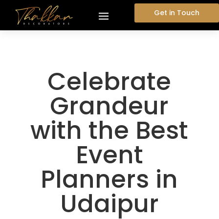
Get in Touch
Celebrate
Grandeur
with the Best
Event
Planners in
Udaipur