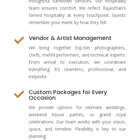
thoughtful turndown services, our hospitality
team ensures comfort. We reflect Rajasthan’s
famed hospitality at every touchpoint. Guests
remember your event by how they felt
Vendor & Artist Management

We bring together top-tier photographers,
chefs, mehfil performers, and technical experts.
From arrival to execution, we coordinate
everything. It’s seamless, professional, and
exquisite.
Custom Packages for Every

Occasion
We provide options for intimate weddings,
weekend house parties, or grand royal
celebrations. Our team works with your vision,
space, and timeline. Flexibility is key to our
planning.