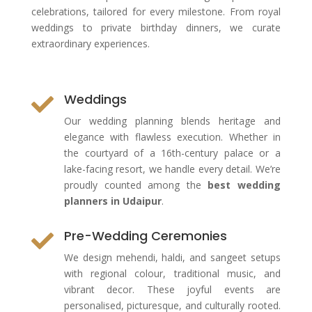
celebrations, tailored for every milestone. From royal
weddings to private birthday dinners, we curate
extraordinary experiences.
Weddings

Our wedding planning blends heritage and
elegance with flawless execution. Whether in
the courtyard of a 16th-century palace or a
lake-facing resort, we handle every detail. We’re
proudly counted among the
best wedding
planners in Udaipur
.
Pre-Wedding Ceremonies

We design mehendi, haldi, and sangeet setups
with regional colour, traditional music, and
vibrant decor. These joyful events are
personalised, picturesque, and culturally rooted.