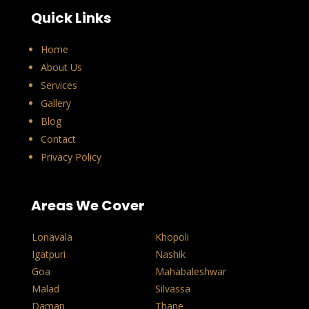
Quick Links
Home
About Us
Services
Gallery
Blog
Contact
Privacy Policy
Areas We Cover
Lonavala
Khopoli
Igatpuri
Nashik
Goa
Mahabaleshwar
Malad
Silvassa
Daman
Thane