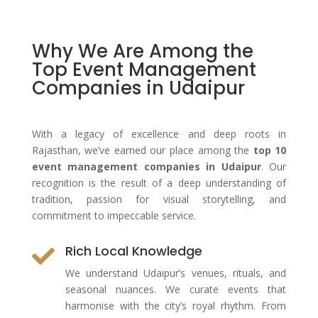
Why We Are Among the
Top Event Management
Companies in Udaipur
With a legacy of excellence and deep roots in
Rajasthan, we’ve earned our place among the
top 10
event management companies in Udaipur
. Our
recognition is the result of a deep understanding of
tradition, passion for visual storytelling, and
commitment to impeccable service.
Rich Local Knowledge

We understand Udaipur’s venues, rituals, and
seasonal nuances. We curate events that
harmonise with the city’s royal rhythm. From