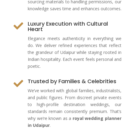
sourcing materials to handling permissions, our
knowledge saves time and enhances outcomes.
Luxury Execution with Cultural

Heart
Elegance meets authenticity in everything we
do. We deliver refined experiences that reflect
the grandeur of Udaipur while staying rooted in
Indian hospitality. Each event feels personal and
poetic.
Trusted by Families & Celebrities

We’ve worked with global families, industrialists,
and public figures. From discreet private events
to high-profile destination weddings, our
standards remain consistently premium. That’s
why we’re known as a
royal wedding planner
in Udaipur
.