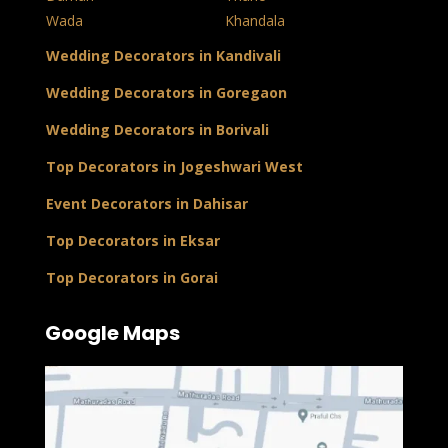
Wada
Khandala
Wedding Decorators in Kandivali
Wedding Decorators in Goregaon
Wedding Decorators in Borivali
Top Decorators in Jogeshwari West
Event Decorators in Dahisar
Top Decorators in Eksar
Top Decorators in Gorai
Google Maps