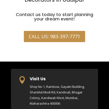
Contact us today to start planning
your dream event!
CALL US: 983-397-7771
Visit Us

Shop No 1, Rainbow, Gayatri Building,
Shantilal Modi Rd, Kandivali, Bhagat
Colony, Kandiwali West, Mumbai,
Maharashtra 400006