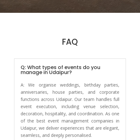
FAQ
Q: What types of events do you
manage in Udaipur?
A:
We organise weddings, birthday parties,
anniversaries, house parties, and corporate
functions across Udaipur. Our team handles full
event execution, including venue selection,
decoration, hospitality, and coordination. As one
of the best event management companies in
Udaipur, we deliver experiences that are elegant,
seamless, and deeply personalised.