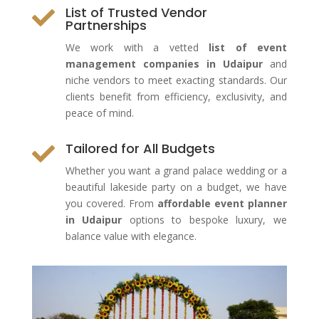
List of Trusted Vendor

Partnerships
We work with a vetted
list of event
management companies in Udaipur
and
niche vendors to meet exacting standards. Our
clients benefit from efficiency, exclusivity, and
peace of mind.
Tailored for All Budgets

Whether you want a grand palace wedding or a
beautiful lakeside party on a budget, we have
you covered. From
affordable event planner
in Udaipur
options to bespoke luxury, we
balance value with elegance.