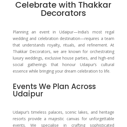
Celebrate with Thakkar
Decorators
Planning an event in Udaipur—India’s most regal
wedding and celebration destination—requires a team
that understands royalty, rituals, and refinement. At
Thakkar Decorators, we are known for orchestrating
luxury weddings, exclusive house parties, and high-end
social gatherings that honour Udaipur’s cultural
essence while bringing your dream celebration to life.
Events We Plan Across
Udaipur
Udaipur’s timeless palaces, scenic lakes, and heritage
resorts provide a majestic canvas for unforgettable
events. We specialise in crafting sophisticated