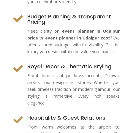
your celebration’s identity.
Budget Planning & Transparent

Pricing
Need clarity on
event planner in Udaipur
price
or
event planner in Udaipur cost
? We
offer tailored packages with full visibility. Get the
luxury you desire within the value you expect.
Royal Decor & Thematic Styling

Floral domes, antique brass accents, Pichwai
motifs—our designs tell stories. Whether you
seek timeless tradition or modern glamour, our
styling is immersive. Every inch speaks
elegance.
Hospitality & Guest Relations

From warm welcomes at the airport to