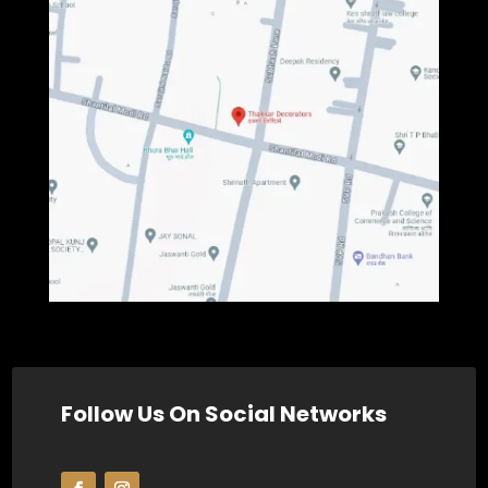
Follow Us On Social Networks