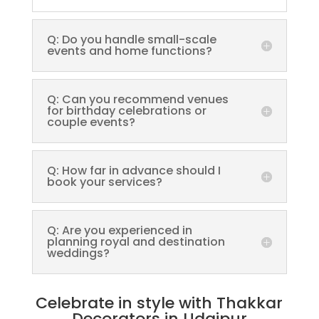
Q: Do you handle small-scale
events and home functions?
Q: Can you recommend venues
for birthday celebrations or
couple events?
Q: How far in advance should I
book your services?
Q: Are you experienced in
planning royal and destination
weddings?
Celebrate in style with Thakkar
Decorators in Udaipur