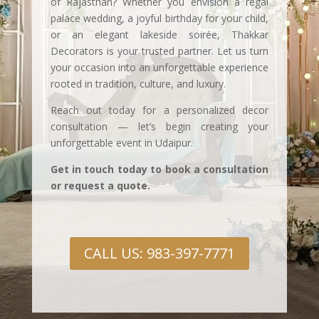
of Rajasthan? Whether you envision a regal
palace wedding, a joyful birthday for your child,
or an elegant lakeside soirée, Thakkar
Decorators is your trusted partner. Let us turn
your occasion into an unforgettable experience
rooted in tradition, culture, and luxury.
Reach out today for a personalized decor
consultation — let’s begin creating your
unforgettable event in Udaipur.
Get in touch today to book a consultation
or request a quote.
CALL US: 983-397-7771