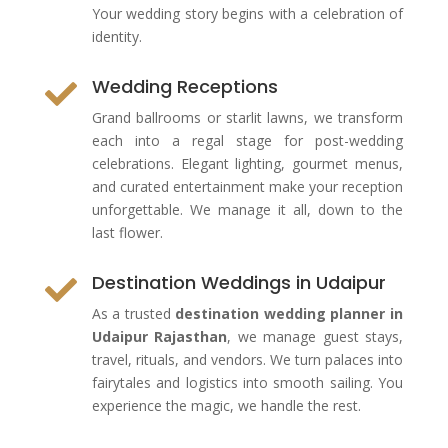
Your wedding story begins with a celebration of
identity.
Wedding Receptions

Grand ballrooms or starlit lawns, we transform
each into a regal stage for post-wedding
celebrations. Elegant lighting, gourmet menus,
and curated entertainment make your reception
unforgettable. We manage it all, down to the
last flower.
Destination Weddings in Udaipur

As a trusted
destination wedding planner in
Udaipur Rajasthan
, we manage guest stays,
travel, rituals, and vendors. We turn palaces into
fairytales and logistics into smooth sailing. You
experience the magic, we handle the rest.