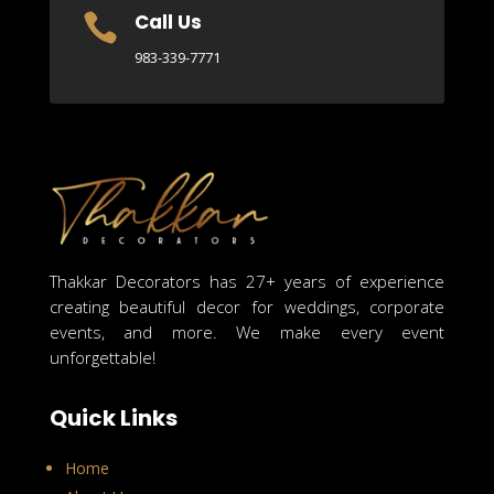
Call Us

983-339-7771
Thakkar Decorators has 27+ years of experience
creating beautiful decor for weddings, corporate
events, and more. We make every event
unforgettable!
Quick Links
Home