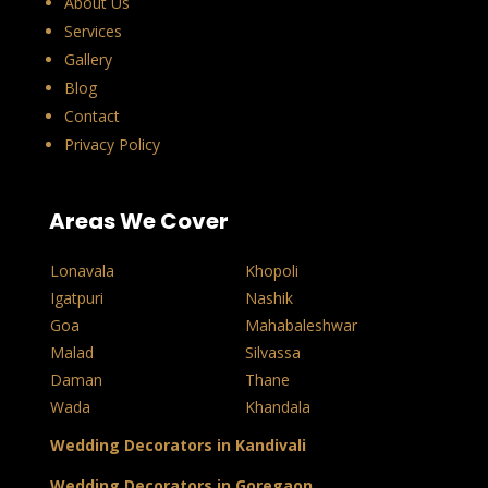
About Us
Services
Gallery
Blog
Contact
Privacy Policy
Areas We Cover
Lonavala
Khopoli
Igatpuri
Nashik
Goa
Mahabaleshwar
Malad
Silvassa
Daman
Thane
Wada
Khandala
Wedding Decorators in Kandivali
Wedding Decorators in Goregaon