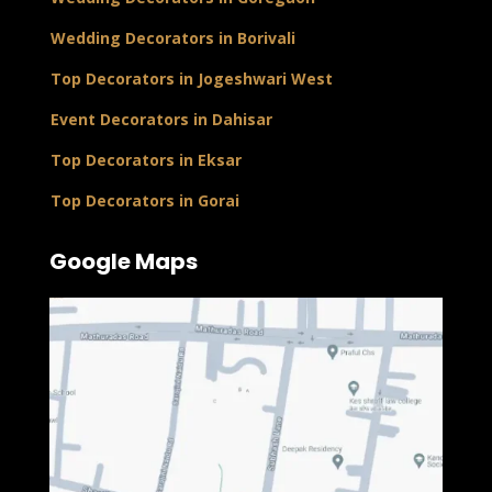
Wedding Decorators in Borivali
Top Decorators in Jogeshwari West
Event Decorators in Dahisar
Top Decorators in Eksar
Top Decorators in Gorai
Google Maps