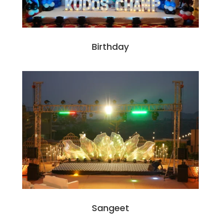
Birthday
Sangeet