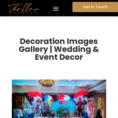
Get in Touch
Decoration Images
Gallery | Wedding &
Event Decor