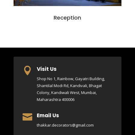
Reception
Visit Us

Shop No 1, Rainbow, Gayatri Building,
Shantilal Modi Rd, Kandivali, Bhagat
Colony, Kandiwali West, Mumbai,
Maharashtra 400006
Email Us

thakkar.decorators@gmail.com