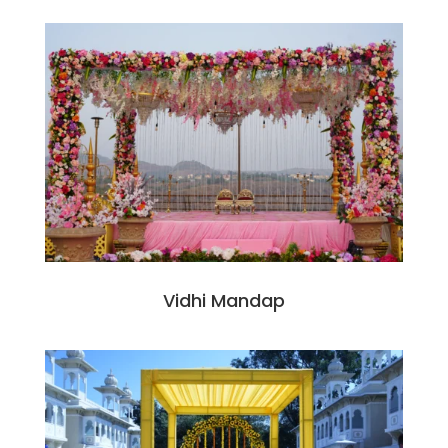
Vidhi Mandap