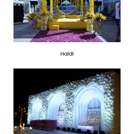
Haldi