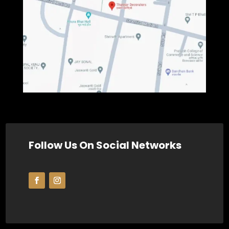
Follow Us On Social Networks