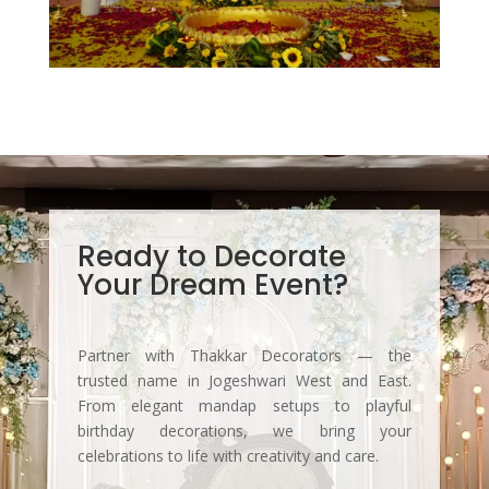
Ready to Decorate
Your Dream Event?
Partner with Thakkar Decorators — the
trusted name in Jogeshwari West and East.
From elegant mandap setups to playful
birthday decorations, we bring your
celebrations to life with creativity and care.