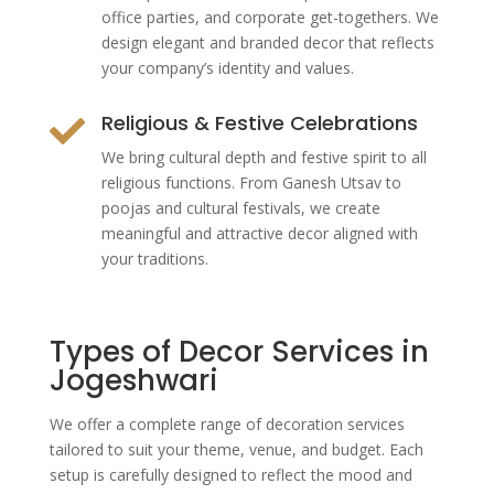
office parties, and corporate get-togethers. We
design elegant and branded decor that reflects
your company’s identity and values.
Religious & Festive Celebrations

We bring cultural depth and festive spirit to all
religious functions. From Ganesh Utsav to
poojas and cultural festivals, we create
meaningful and attractive decor aligned with
your traditions.
Types of Decor Services in
Jogeshwari
We offer a complete range of decoration services
tailored to suit your theme, venue, and budget. Each
setup is carefully designed to reflect the mood and