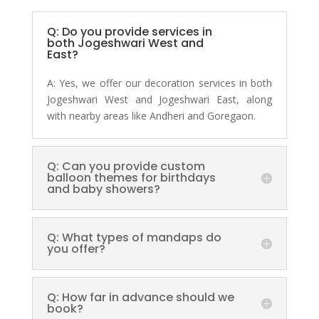
Q: Do you provide services in
both Jogeshwari West and
East?
A:
Yes, we offer our decoration services in both
Jogeshwari West and Jogeshwari East, along
with nearby areas like Andheri and Goregaon.
Q: Can you provide custom
balloon themes for birthdays
and baby showers?
Q: What types of mandaps do
you offer?
Q: How far in advance should we
book?