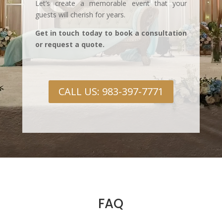
Let’s create a memorable event that your
guests will cherish for years.
Get in touch today to book a consultation
or request a quote.
CALL US: 983-397-7771
FAQ