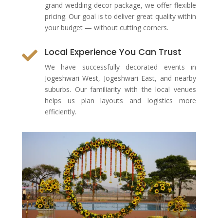
grand wedding decor package, we offer flexible
pricing. Our goal is to deliver great quality within
your budget — without cutting corners.
Local Experience You Can Trust

We have successfully decorated events in
Jogeshwari West, Jogeshwari East, and nearby
suburbs. Our familiarity with the local venues
helps us plan layouts and logistics more
efficiently.