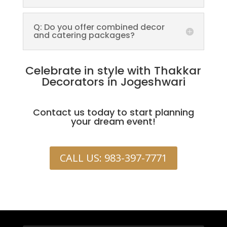
Q: Do you offer combined decor
and catering packages?
Celebrate in style with Thakkar
Decorators in Jogeshwari
Contact us today to start planning
your dream event!
CALL US: 983-397-7771