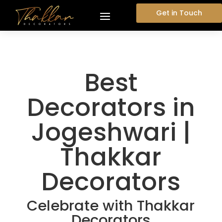
Get in Touch
Best
Decorators in
Jogeshwari |
Thakkar
Decorators
Celebrate with Thakkar
Decorators