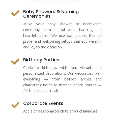
Baby Showers & Naming

Ceremonies
Make your baby shower or naamkaran
ceremony extra special with charming and
heartfelt decor. We use soft colors, themed
props, and welcoming setups that add warmth
and joy to the occasion.
Birthday Parties

Celebrate birthdays with fun, vibrant, and
personalized decorations. Our decorators plan
everything — from balloon arches and
character cutouts to themed photo booths —
for kids and adults alike.
Corporate Events

Add a professional touch to product launches,