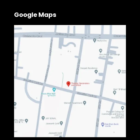
Google Maps