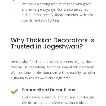
We make a strong first impression with grand
and inviting entryways. Our welcome zones
include fabric arches, floral elements, welcome
boards, and soft lighting.
Why Thakkar Decorators is
Trusted in Jogeshwari?
Here’s why families and event planners in Jogeshwari
choose us repeatedly for their important occasions.
We combine professionalism with creativity to offer
high-quality results — every single time.
Personalized Decor Plans

Every event is unique, and so are our designs.
We discuss your preferences, share ideas, and