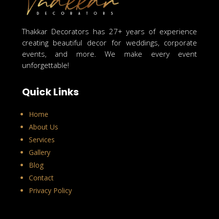
Thakkar Decorators has 27+ years of experience
creating beautiful decor for weddings, corporate
events, and more. We make every event
unforgettable!
Quick Links
Home
About Us
Services
Gallery
Blog
Contact
Privacy Policy