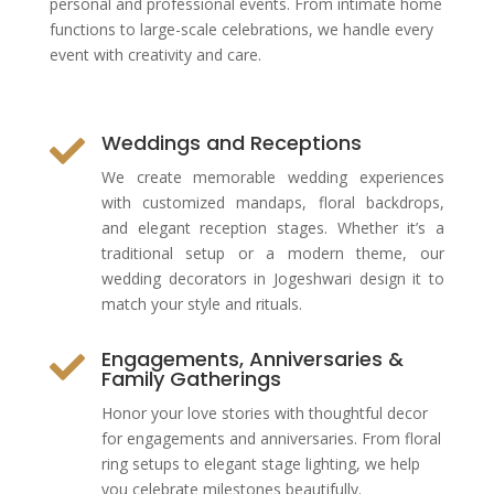
personal and professional events. From intimate home
functions to large-scale celebrations, we handle every
event with creativity and care.
Weddings and Receptions

We create memorable wedding experiences
with customized mandaps, floral backdrops,
and elegant reception stages. Whether it’s a
traditional setup or a modern theme, our
wedding decorators in Jogeshwari design it to
match your style and rituals.
Engagements, Anniversaries &

Family Gatherings
Honor your love stories with thoughtful decor
for engagements and anniversaries. From floral
ring setups to elegant stage lighting, we help
you celebrate milestones beautifully.