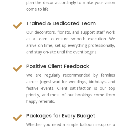
plan the decor accordingly to make your vision
come to life.
Trained & Dedicated Team

Our decorators, florists, and support staff work
as a team to ensure smooth execution. We
arrive on time, set up everything professionally,
and stay on-site until the event begins.
Positive Client Feedback

We are regularly recommended by families
across Jogeshwari for weddings, birthdays, and
festive events. Client satisfaction is our top
priority, and most of our bookings come from
happy referrals.
Packages for Every Budget

Whether you need a simple balloon setup or a