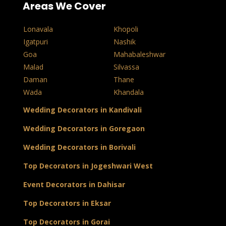
Areas We Cover
Lonavala
Khopoli
Igatpuri
Nashik
Goa
Mahabaleshwar
Malad
Silvassa
Daman
Thane
Wada
Khandala
Wedding Decorators in Kandivali
Wedding Decorators in Goregaon
Wedding Decorators in Borivali
Top Decorators in Jogeshwari West
Event Decorators in Dahisar
Top Decorators in Eksar
Top Decorators in Gorai