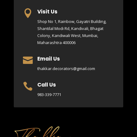
Visit Us

Shop No 1, Rainbow, Gayatri Building,
Shantilal Modi Rd, Kandivali, Bhagat
Colony, Kandiwali West, Mumbai,
Maharashtra 400006
Email Us

thakkar.decorators@gmail.com
Call Us

983-339-7771