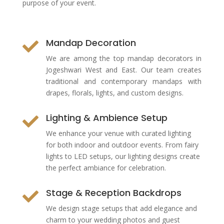
purpose of your event.
Mandap Decoration

We are among the top mandap decorators in
Jogeshwari West and East. Our team creates
traditional and contemporary mandaps with
drapes, florals, lights, and custom designs.
Lighting & Ambience Setup

We enhance your venue with curated lighting
for both indoor and outdoor events. From fairy
lights to LED setups, our lighting designs create
the perfect ambiance for celebration.
Stage & Reception Backdrops

We design stage setups that add elegance and
charm to your wedding photos and guest