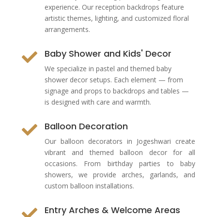
experience. Our reception backdrops feature
artistic themes, lighting, and customized floral
arrangements.
Baby Shower and Kids' Decor

We specialize in pastel and themed baby
shower decor setups. Each element — from
signage and props to backdrops and tables —
is designed with care and warmth.
Balloon Decoration

Our balloon decorators in Jogeshwari create
vibrant and themed balloon decor for all
occasions. From birthday parties to baby
showers, we provide arches, garlands, and
custom balloon installations.
Entry Arches & Welcome Areas
