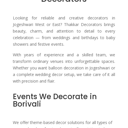
Looking for reliable and creative decorators in
Jogeshwari West or East?
Thakkar Decorators brings
beauty, charm, and attention to detail to every
celebration — from weddings and birthdays to baby
showers and festive events.
With years of experience and a skilled team, we
transform ordinary venues into unforgettable spaces.
Whether you want balloon decoration in Jogeshwari or
a complete wedding decor setup, we take care of it all
with precision and flair.
Events We Decorate in
Borivali
We offer theme-based decor solutions for all types of