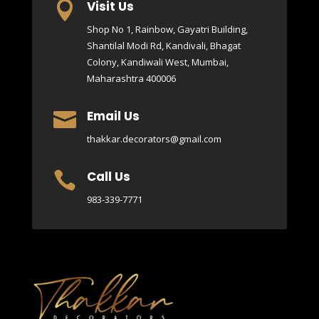
Visit Us

Shop No 1, Rainbow, Gayatri Building,
Shantilal Modi Rd, Kandivali, Bhagat
Colony, Kandiwali West, Mumbai,
Maharashtra 400006
Email Us

thakkar.decorators@gmail.com
Call Us

983-339-7771