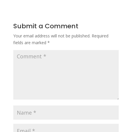
Submit a Comment
Your email address will not be published.
Required
fields are marked
*