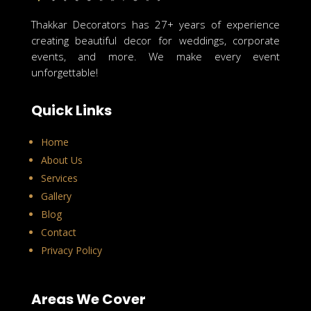
Thakkar Decorators has 27+ years of experience
creating beautiful decor for weddings, corporate
events, and more. We make every event
unforgettable!
Quick Links
Home
About Us
Services
Gallery
Blog
Contact
Privacy Policy
Areas We Cover