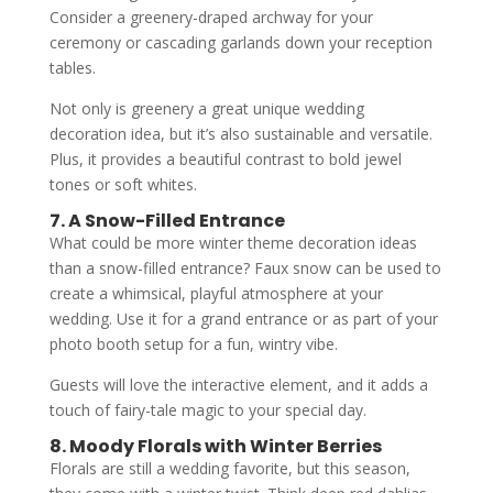
Consider a greenery-draped archway for your
ceremony or cascading garlands down your reception
tables.
Not only is greenery a great unique wedding
decoration idea, but it’s also sustainable and versatile.
Plus, it provides a beautiful contrast to bold jewel
tones or soft whites.
7. A Snow-Filled Entrance
What could be more winter theme decoration ideas
than a snow-filled entrance? Faux snow can be used to
create a whimsical, playful atmosphere at your
wedding. Use it for a grand entrance or as part of your
photo booth setup for a fun, wintry vibe.
Guests will love the interactive element, and it adds a
touch of fairy-tale magic to your special day.
8. Moody Florals with Winter Berries
Florals are still a wedding favorite, but this season,