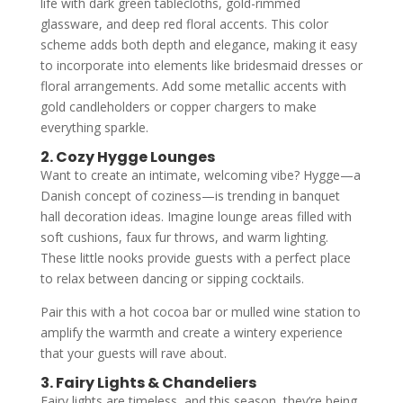
life with dark green tablecloths, gold-rimmed
glassware, and deep red floral accents. This color
scheme adds both depth and elegance, making it easy
to incorporate into elements like bridesmaid dresses or
floral arrangements. Add some metallic accents with
gold candleholders or copper chargers to make
everything sparkle.
2. Cozy Hygge Lounges
Want to create an intimate, welcoming vibe? Hygge—a
Danish concept of coziness—is trending in banquet
hall decoration ideas. Imagine lounge areas filled with
soft cushions, faux fur throws, and warm lighting.
These little nooks provide guests with a perfect place
to relax between dancing or sipping cocktails.
Pair this with a hot cocoa bar or mulled wine station to
amplify the warmth and create a wintery experience
that your guests will rave about.
3. Fairy Lights & Chandeliers
Fairy lights are timeless, and this season, they’re being