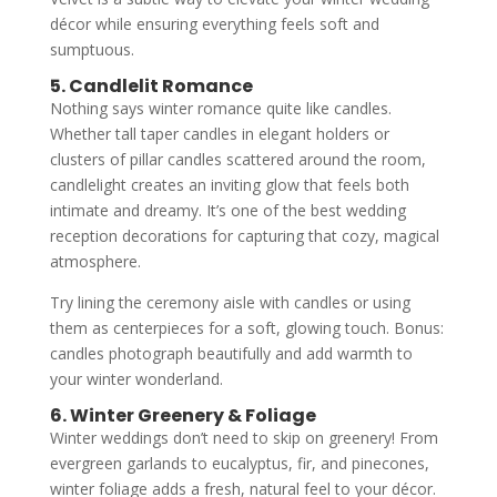
décor while ensuring everything feels soft and
sumptuous.
5. Candlelit Romance
Nothing says winter romance quite like candles.
Whether tall taper candles in elegant holders or
clusters of pillar candles scattered around the room,
candlelight creates an inviting glow that feels both
intimate and dreamy. It’s one of the best wedding
reception decorations for capturing that cozy, magical
atmosphere.
Try lining the ceremony aisle with candles or using
them as centerpieces for a soft, glowing touch. Bonus:
candles photograph beautifully and add warmth to
your winter wonderland.
6. Winter Greenery & Foliage
Winter weddings don’t need to skip on greenery! From
evergreen garlands to eucalyptus, fir, and pinecones,
winter foliage adds a fresh, natural feel to your décor.