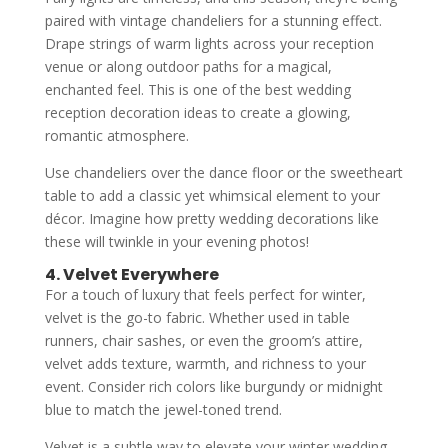
paired with vintage chandeliers for a stunning effect.
Drape strings of warm lights across your reception
venue or along outdoor paths for a magical,
enchanted feel. This is one of the best wedding
reception decoration ideas to create a glowing,
romantic atmosphere.
Use chandeliers over the dance floor or the sweetheart
table to add a classic yet whimsical element to your
décor. Imagine how pretty wedding decorations like
these will twinkle in your evening photos!
4. Velvet Everywhere
For a touch of luxury that feels perfect for winter,
velvet is the go-to fabric. Whether used in table
runners, chair sashes, or even the groom’s attire,
velvet adds texture, warmth, and richness to your
event. Consider rich colors like burgundy or midnight
blue to match the jewel-toned trend.
Velvet is a subtle way to elevate your winter wedding