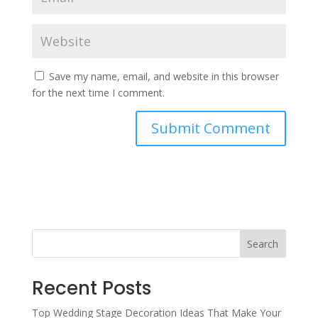
Save my name, email, and website in this browser
for the next time I comment.
Search
Recent Posts
Top Wedding Stage Decoration Ideas That Make Your