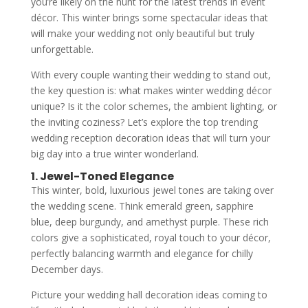
you’re likely on the hunt for the latest trends in event
décor. This winter brings some spectacular ideas that
will make your wedding not only beautiful but truly
unforgettable.
With every couple wanting their wedding to stand out,
the key question is: what makes winter wedding décor
unique? Is it the color schemes, the ambient lighting, or
the inviting coziness? Let’s explore the top trending
wedding reception decoration ideas that will turn your
big day into a true winter wonderland.
1. Jewel-Toned Elegance
This winter, bold, luxurious jewel tones are taking over
the wedding scene. Think emerald green, sapphire
blue, deep burgundy, and amethyst purple. These rich
colors give a sophisticated, royal touch to your décor,
perfectly balancing warmth and elegance for chilly
December days.
Picture your wedding hall decoration ideas coming to