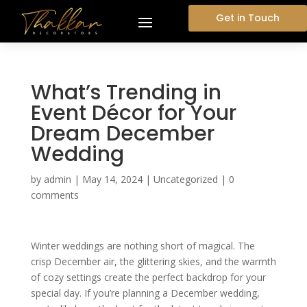
Get in Touch
What’s Trending in
Event Décor for Your
Dream December
Wedding
by
admin
|
May 14, 2024
|
Uncategorized
|
0
comments
Winter weddings are nothing short of magical. The
crisp December air, the glittering skies, and the warmth
of cozy settings create the perfect backdrop for your
special day. If you’re planning a December wedding,