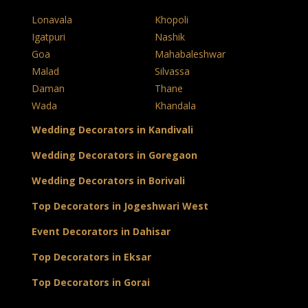
Lonavala
Khopoli
Igatpuri
Nashik
Goa
Mahabaleshwar
Malad
Silvassa
Daman
Thane
Wada
Khandala
Wedding Decorators in Kandivali
Wedding Decorators in Goregaon
Wedding Decorators in Borivali
Top Decorators in Jogeshwari West
Event Decorators in Dahisar
Top Decorators in Eksar
Top Decorators in Gorai