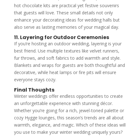
hot chocolate kits are practical yet festive souvenirs
that guests will love. These small details not only
enhance your decorating ideas for wedding halls but
also serve as lasting memories of your magical day.
11. Layering for Outdoor Ceremonies
If you’re hosting an outdoor wedding, layering is your
best friend. Use multiple textures like velvet runners,
fur throws, and soft fabrics to add warmth and style.
Blankets and wraps for guests are both thoughtful and
decorative, while heat lamps or fire pits will ensure
everyone stays cozy.
Final Thoughts
Winter weddings offer endless opportunities to create
an unforgettable experience with stunning décor.
Whether you’re going for a rich, jewel-toned palette or
cozy Hygge lounges, this season’s trends are all about
warmth, elegance, and magic. Which of these ideas will
you use to make your winter wedding uniquely yours?