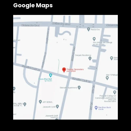
Google Maps