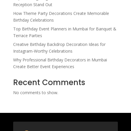
Reception Stand Out
How Theme Party Decorations Create Memorable
Birthday Celebrations
Top Birthday Event Planners in Mumbai for Banquet &
Terrace Parties
Creative Birthday Backdrop Decoration Ideas for
Instagram-Worthy Celebrations
Why Professional Birthday Decorators in Mumbai
Create Better Event Experiences
Recent Comments
No comments to show.