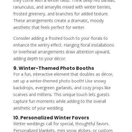
they come with a winter twist. Think deep red dahlias,
ranunculus, and amaryllis mixed with winter berries,
frosted greenery, and branches for added texture.
These arrangements create a dramatic, moody
aesthetic that feels perfect for winter.
Consider adding a frosted touch to your florals to
enhance the wintry effect. Hanging floral installations
or overhead arrangements draw attention upward,
adding depth to your décor.
9. Winter-Themed Photo Booths
For a fun, interactive element that doubles as décor,
set up a winter-themed photo booth! Use snowy
backdrops, evergreen garlands, and cozy props like
scarves and mittens. This unique touch lets guests
capture fun moments while adding to the overall
aesthetic of your wedding.
10. Personalized Winter Favors
Winter weddings call for special, thoughtful favors.
Personalized blankets, mini snow globes, or custom