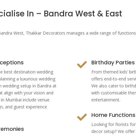
ialise In – Bandra West & East
 Bandra West
, Thakkar Decorators manages a wide range of functions—
ceptions
Birthday Parties

e best destination wedding
From themed kids’ birt
planning a luxurious wedding
offers end-to-end serv
n wedding setup in Bandra at
We also cater to birth
t align with your vision and
with customisable the
s in Mumbai include venue
entertainment.
gn, and guest experience
Home Functions

Looking for florists f
eremonies
decor setup? We offer