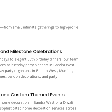
from small, intimate gatherings to high-profile
 and Milestone Celebrations
hdays to elegant 50th birthday dinners, our team
ices as birthday party planners in Bandra West.
day party organisers in Bandra West, Mumbai,
mes, balloon decorations, and party
 and Custom Themed Events
or home decoration in Bandra West or a Diwali
 sophisticated home decoration services across