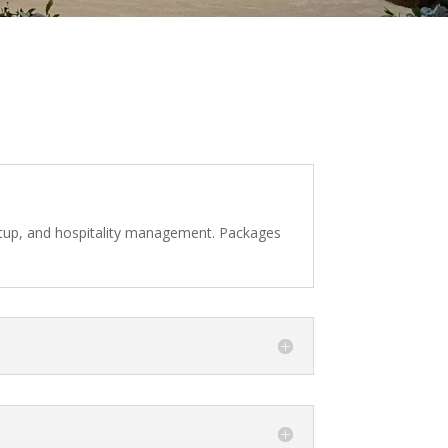
 setup, and hospitality management. Packages