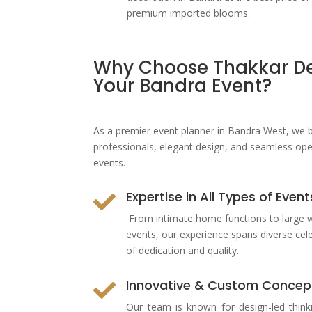
premium imported blooms.
Why Choose Thakkar De
Your Bandra Event?
As a premier
event planner in Bandra West
, we 
professionals, elegant design, and seamless oper
events.
Expertise in All Types of Event

From intimate home functions to large 
events, our experience spans diverse cel
of dedication and quality.
Innovative & Custom Concep

Our team is known for design-led think