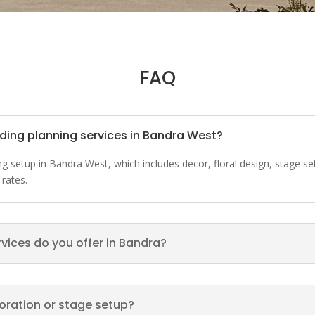
FAQ
dding planning services in Bandra West?
ding setup in Bandra West, which includes decor, floral design, stage
 rates.
rvices do you offer in Bandra?
ecoration or stage setup?