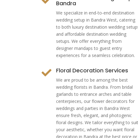
Bandra
We specialize in end-to-end destination
wedding setup in Bandra West, catering
to both luxury destination wedding setup
and affordable destination wedding
setups. We offer everything from
designer mandaps to guest entry
experiences for a seamless celebration.
Floral Decoration Services

We are proud to be among the best
wedding florists in Bandra. From bridal
garlands to entrance arches and table
centerpieces, our flower decorators for
weddings and parties in Bandra West
ensure fresh, elegant, and photogenic
floral designs. We tailor everything to sui
your aesthetic, whether you want floral
decoration in Bandra at the best price or