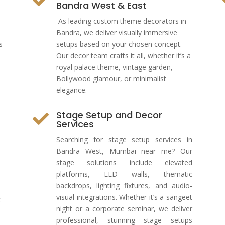
Bandra West & East
As leading custom theme decorators in
Bandra, we deliver visually immersive
s
setups based on your chosen concept.
Our decor team crafts it all, whether it’s a
royal palace theme, vintage garden,
Bollywood glamour, or minimalist
elegance.
Stage Setup and Decor

Services
Searching for stage setup services in
Bandra West, Mumbai near me? Our
stage solutions include elevated
platforms, LED walls, thematic
backdrops, lighting fixtures, and audio-
visual integrations. Whether it’s a sangeet
t
night or a corporate seminar, we deliver
professional, stunning stage setups