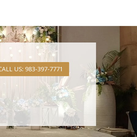
CALL US: 983-397-7771