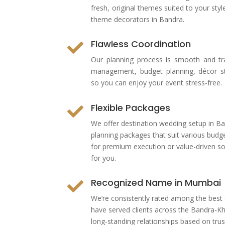
fresh, original themes suited to your s
theme decorators in Bandra.
Flawless Coordination

Our planning process is smooth and tr
management, budget planning, décor sty
so you can enjoy your event stress-free.
Flexible Packages

We offer
destination wedding setup in Ba
planning packages that suit various budg
for premium execution or value-driven so
for you.
Recognized Name in Mumbai

We’re consistently rated among the
best
have served clients across the Bandra-Kha
long-standing relationships based on trust