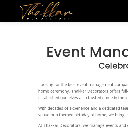
Event Man
Celebr
Looking for the best
event management companies
home ceremony, Thakkar Decorators
offers ful
established ourselves as a trusted name in the in
With decades of experience and a dedicated team 
venue or a themed birthday at home, we bring eve
At Thakkar Decorators, we manage events and cu