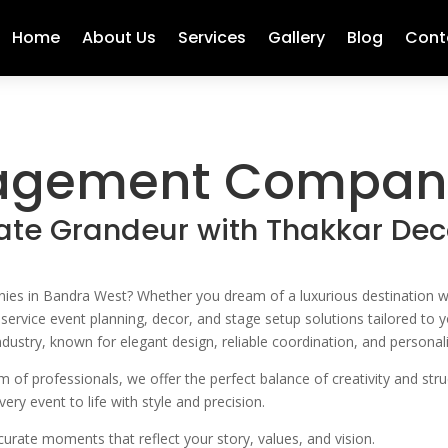
Home
About Us
Services
Gallery
Blog
Cont
agement Company
ate Grandeur with Thakkar Dec
 in Bandra West? Whether you dream of a luxurious destination weddi
l-service event planning, decor, and stage setup solutions tailored t
dustry, known for elegant design, reliable coordination, and personali
of professionals, we offer the perfect balance of creativity and stru
ry event to life with style and precision.
rate moments that reflect your story, values, and vision.