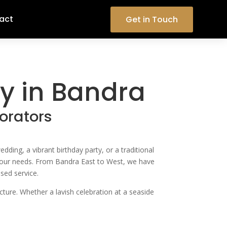
act
Get in Touch
 in Bandra
orators
ng, a vibrant birthday party, or a traditional
o your needs. From Bandra East to West, we have
sed service.
cture. Whether a lavish celebration at a seaside