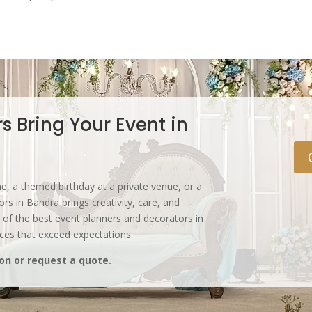
s Bring Your Event in
, a themed birthday at a private venue, or a
s in Bandra brings creativity, care, and
 of the best event planners and decorators in
nces that exceed expectations.
on or request a quote.