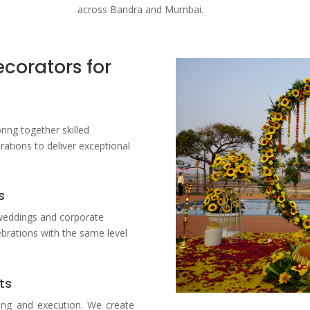
across Bandra and Mumbai.
corators for
bring together skilled
ations to deliver exceptional
s
weddings and corporate
ebrations with the same level
ts
ing and execution. We create