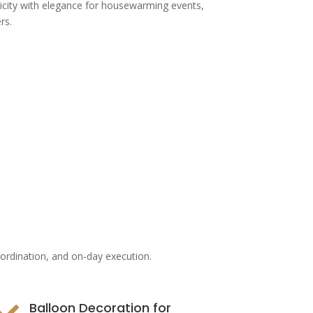
icity with elegance for housewarming events,
rs.
oordination, and on-day execution.
Balloon Decoration for
