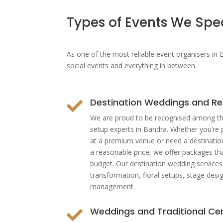
Types of Events We Spec
As one of the most reliable
event organisers in
social events and everything in between.
Destination Weddings and Re

We are proud to be recognised among th
setup experts in Bandra. Whether you’re 
at a premium venue or need a destinatio
a reasonable price, we offer packages tha
budget. Our destination wedding service
transformation, floral setups, stage desi
management.
Weddings and Traditional C
