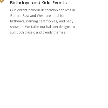
Birthdays and Kids' Events
Our vibrant balloon decoration services in
Bandra East and West are ideal for
birthdays, naming ceremonies, and baby
showers. We tailor our balloon designs to
suit both classic and trendy themes.