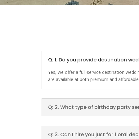
Q: 1. Do you provide destination we
Yes, we offer a full-service destination wed
are available at both premium and affordable
Q: 2. What type of birthday party se
Q: 3. Can I hire you just for floral d