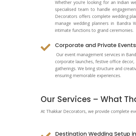
Whether you’re looking for an Indian w
specialised team to handle engagemen
Decorators offers complete wedding pla
manage wedding planners in Bandra W
intimate functions to grand ceremonies.
Corporate and Private Event

Our event management services in Bandra
corporate launches, festive office decor, 
gatherings. We bring structure and creati
ensuring memorable experiences.
Our Services – What Th
At Thakkar Decorators, we provide complete
ev
Destination Wedding Setup i
