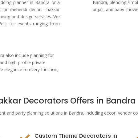
edding planner in Bandra or a
Bandra, blending simpl
t or mehendi decor, Thakkar
pujas, and baby showe
nning and design services. We
est for events ranging from
s
 also include planning for
and high-profile private
ve elegance to every function,
akkar Decorators Offers in Bandra
ent and party planning solutions in Bandra
, including décor, vendor c
n
Custom Theme Decorators in
