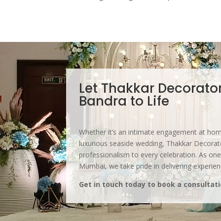
Let Thakkar Decorator
Bandra to Life
Whether it’s an intimate engagement at home
luxurious seaside wedding, Thakkar Decorator
professionalism to every celebration. As one
Mumbai, we take pride in delivering experie
Get in touch today to book a consultati