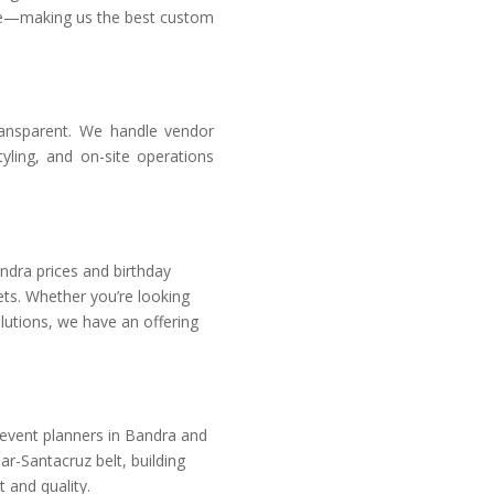
tyle—making us the best custom
ansparent. We handle vendor
ling, and on-site operations
ndra prices
and birthday
ets. Whether you’re looking
lutions, we have an offering
 event planners in Bandra
and
r-Santacruz belt, building
 and quality.