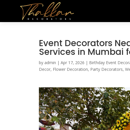
Event Decorators Nea
Services in Mumbai f
by
admin
|
Apr 17, 2026
|
Birthday Event Decor
Decor
,
Flower Decoration
,
Party Decorators
,
We