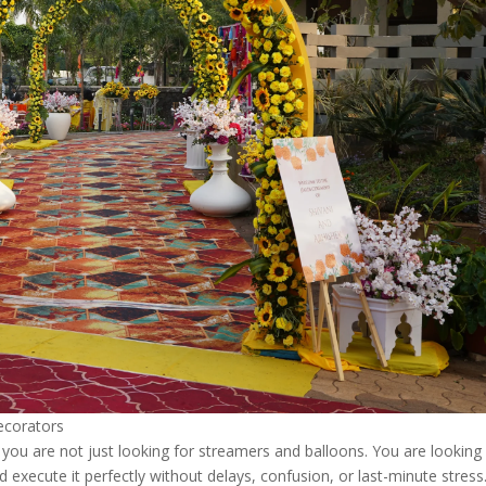
ecorators
ou are not just looking for streamers and balloons. You are looking 
 execute it perfectly without delays, confusion, or last-minute stress