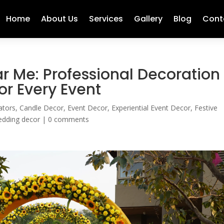
Home
About Us
Services
Gallery
Blog
Cont
r Me: Professional Decoration
or Every Event
ators
,
Candle Decor
,
Event Decor
,
Experiential Event Decor
,
Festive
dding decor
|
0 comments