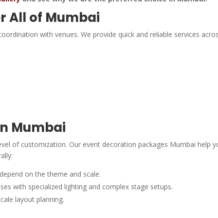
r All of Mumbai
oordination with venues. We provide quick and reliable services acros
 in Mumbai
level of customization. Our event decoration packages Mumbai help y
ally:
 depend on the theme and scale.
es with specialized lighting and complex stage setups.
scale layout planning.