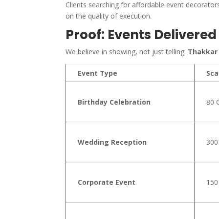
Clients searching for affordable event decorat
on the quality of execution.
Proof: Events Delivere
We believe in showing, not just telling.
Thakkar
Event Type
Sca
Birthday Celebration
80 
Wedding Reception
300
Corporate Event
150