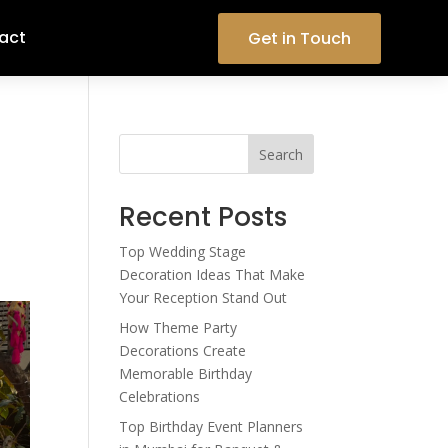
act
Get in Touch
Search
Recent Posts
Top Wedding Stage
Decoration Ideas That Make
Your Reception Stand Out
How Theme Party
Decorations Create
Memorable Birthday
Celebrations
Top Birthday Event Planners