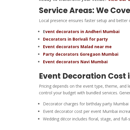
Service Areas: We Cove
Local presence ensures faster setup and better c
E
vent decorators in Andheri Mumbai
Decorators in Borivali for party
Event decorators Malad near me
Party decorators Goregaon Mumbai
Event decorators Navi Mumbai
Event Decoration Cost
Pricing depends on the event type, theme, and 
control your budget with bundled services. Gener
Decorator charges for birthday party Mumbai
Event decorator cost per event Mumbai increas
Wedding décor includes floral, stage, and full-