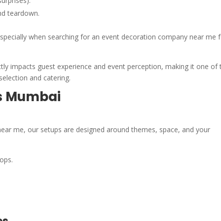
urprises).
nd teardown.
, especially when searching for an event decoration company near me 
ectly impacts guest experience and event perception, making it one of 
selection and catering.
ss Mumbai
 near me, our setups are designed around themes, space, and your
ops.