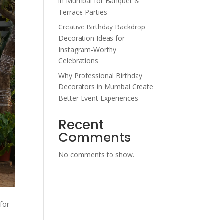
in Mumbai for Banquet &
Terrace Parties
Creative Birthday Backdrop
Decoration Ideas for
Instagram-Worthy
Celebrations
Why Professional Birthday
Decorators in Mumbai Create
Better Event Experiences
Recent
Comments
No comments to show.
for
.