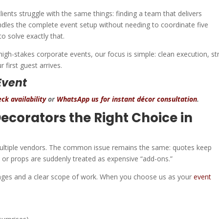
ents struggle with the same things: finding a team that delivers
handles the complete event setup without needing to coordinate five
 to solve exactly that.
igh-stakes corporate events, our focus is simple: clean execution, s
 first guest arrives.
Event
ck availability
or
WhatsApp us for instant décor consultation
.
corators the Right Choice in
 multiple vendors. The common issue remains the same: quotes keep
p, or props are suddenly treated as expensive “add-ons.”
ages and a clear scope of work. When you choose us as your
event