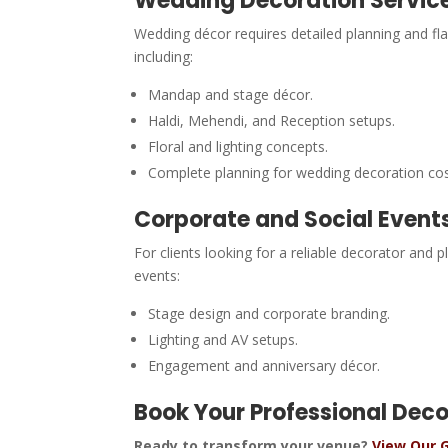
Wedding Decoration Servic
Wedding décor requires detailed planning and fl
including:
Mandap and stage décor.
Haldi, Mehendi, and Reception setups.
Floral and lighting concepts.
Complete planning for wedding decoration co
Corporate and Social Event
For clients looking for a reliable decorator and
events:
Stage design and corporate branding.
Lighting and AV setups.
Engagement and anniversary décor.
Book Your Professional Dec
Ready to transform your venue?
View Our G