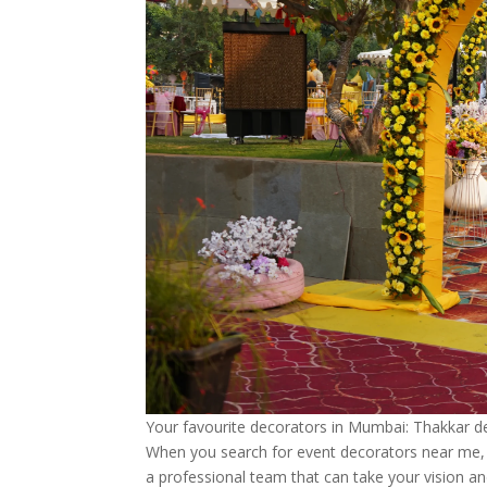
Your favourite decorators in Mumbai: Thakkar d
When you search for event decorators near me, y
a professional team that can take your vision and