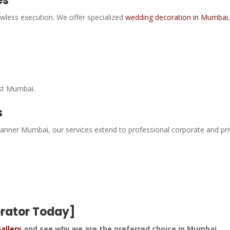
es
awless execution. We offer specialized
wedding decoration in Mumbai
st Mumbai.
s
 planner Mumbai, our services extend to professional corporate and pr
orator Today]
allery
and see why we are the preferred choice in Mumbai.