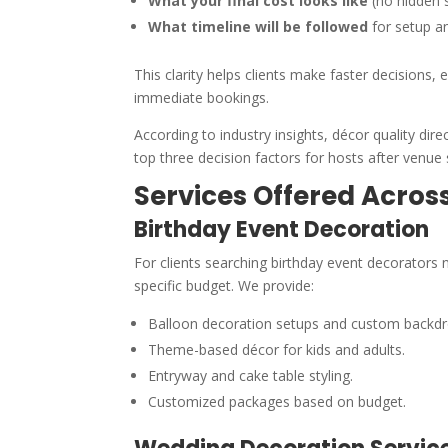
What your final cost looks like
(no hidden s
What timeline will be followed
for setup a
This clarity helps clients make faster decisions
immediate bookings.
According to industry insights, décor quality dir
top three decision factors for hosts after venue 
Services Offered Acro
Birthday Event Decoration
For clients searching birthday event decorators
specific budget. We provide:
Balloon decoration setups and custom backdr
Theme-based décor for kids and adults.
Entryway and cake table styling.
Customized packages based on budget.