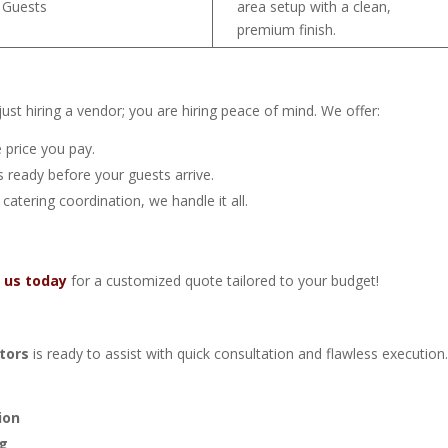
 Guests
area setup with a clean,
premium finish.
st hiring a vendor; you are hiring peace of mind. We offer:
 price you pay.
 ready before your guests arrive.
 catering coordination, we handle it all.
 us today
for a customized quote tailored to your budget!
tors
is ready to assist with quick consultation and flawless execution
ion
ng