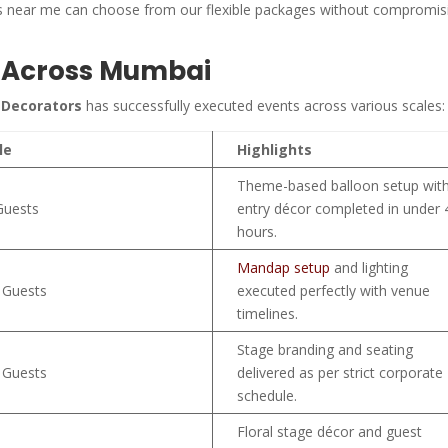
ors near me can choose from our flexible packages without compromis
d Across Mumbai
 Decorators
has successfully executed events across various scales:
le
Highlights
Theme-based balloon setup wit
Guests
entry décor completed in under 
hours.
Mandap setup
and lighting
 Guests
executed perfectly with venue
timelines.
Stage branding and seating
 Guests
delivered as per strict corporate
schedule.
Floral stage décor and guest