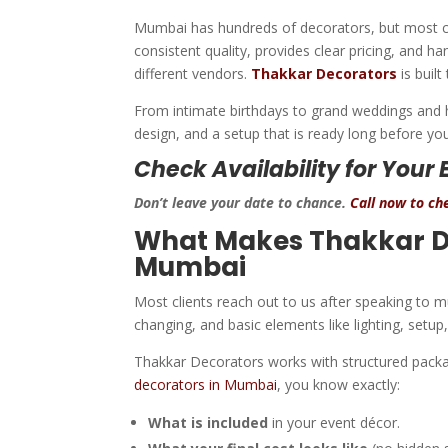
Mumbai has hundreds of decorators, but most cli
consistent quality, provides clear pricing, and 
different vendors.
Thakkar Decorators
is built
From intimate birthdays to grand weddings and h
design, and a setup that is ready long before your
Check Availability for Your 
Don’t leave your date to chance.
Call now to che
What Makes Thakkar De
Mumbai
Most clients reach out to us after speaking to
changing, and basic elements like lighting, setu
Thakkar Decorators works with structured pack
decorators in Mumbai
, you know exactly:
What is included
in your event décor.