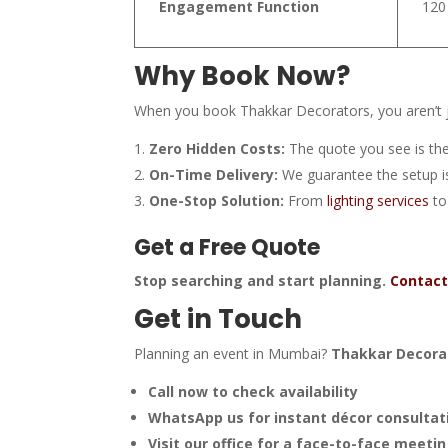
Engagement Function
120
Why Book Now?
When you book Thakkar Decorators, you aren’t ju
Zero Hidden Costs:
The quote you see is the
On-Time Delivery:
We guarantee the setup is
One-Stop Solution:
From
lighting services
to
Get a Free Quote
Stop searching and start planning.
Contact
Get in Touch
Planning an event in Mumbai?
Thakkar Decora
Call now to check availability
WhatsApp us for instant décor consultat
Visit our office for a face-to-face meeti