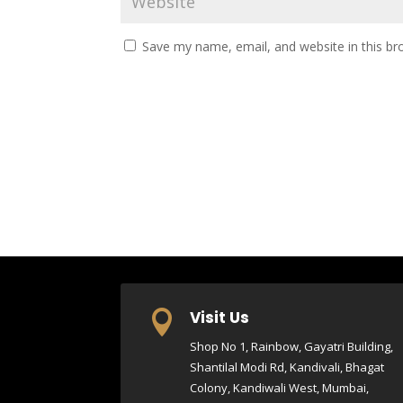
Save my name, email, and website in this br
Visit Us

Shop No 1, Rainbow, Gayatri Building,
Shantilal Modi Rd, Kandivali, Bhagat
Colony, Kandiwali West, Mumbai,