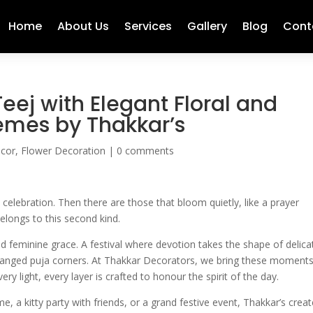
Home
About Us
Services
Gallery
Blog
Cont
eej with Elegant Floral and
emes by Thakkar’s
ecor
,
Flower Decoration
|
0 comments
celebration. Then there are those that bloom quietly, like a prayer
elongs to this second kind.
 and feminine grace. A festival where devotion takes the shape of delica
arranged puja corners. At Thakkar Decorators, we bring these moments
very light, every layer is crafted to honour the spirit of the day.
, a kitty party with friends, or a grand festive event, Thakkar’s crea