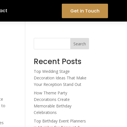
act
Get in Touch
Search
Recent Posts
Top Wedding Stage
Decoration Ideas That Make
Your Reception Stand Out
How Theme Party
te
Decorations Create
 to
Memorable Birthday
Celebrations
Top Birthday Event Planners
tes