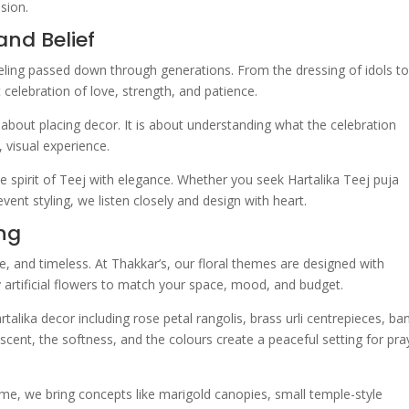
sion.
and Belief
a feeling passed down through generations. From the dressing of idols t
et celebration of love, strength, and patience.
 about placing decor. It is about understanding what the celebration
 visual experience.
he spirit of Teej with elegance. Whether you seek Hartalika Teej puja
nt styling, we listen closely and design with heart.
ing
e, and timeless. At Thakkar’s, our floral themes are designed with
y artificial flowers to match your space, mood, and budget.
talika decor including rose petal rangolis, brass urli centrepieces, b
 scent, the softness, and the colours create a peaceful setting for pra
me, we bring concepts like marigold canopies, small temple-style