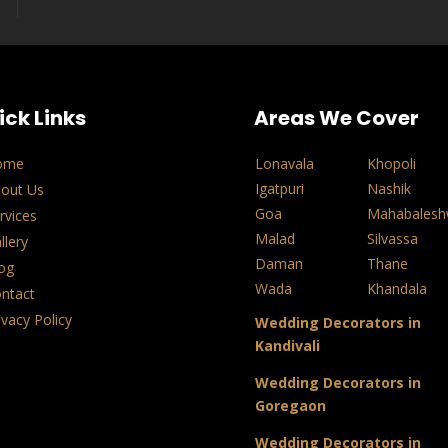
ick Links
Areas We Cover
ome
Lonavala
Khopoli
Igatpuri
Nashik
out Us
Goa
Mahabalesh
rvices
Malad
Silvassa
llery
Daman
Thane
og
Wada
Khandala
ntact
ivacy Policy
Wedding Decorators in
Kandivali
Wedding Decorators in
Goregaon
Wedding Decorators in