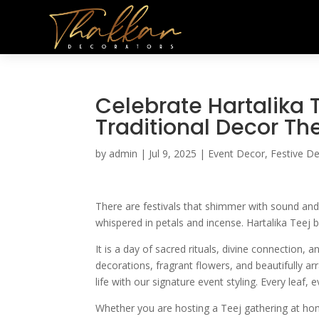
Celebrate Hartalika T
Traditional Decor Th
by
admin
|
Jul 9, 2025
|
Event Decor
,
Festive D
There are festivals that shimmer with sound and 
whispered in petals and incense. Hartalika Teej b
It is a day of sacred rituals, divine connection,
decorations, fragrant flowers, and beautifully 
life with our signature event styling. Every leaf, e
Whether you are hosting a Teej gathering at home