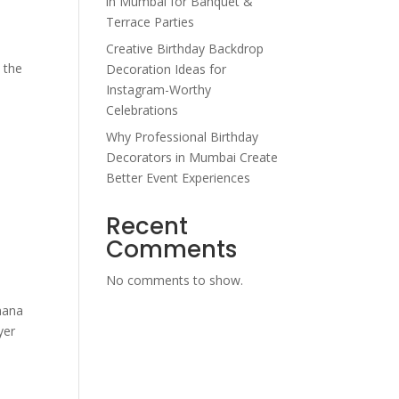
in Mumbai for Banquet &
Terrace Parties
Creative Birthday Backdrop
o the
Decoration Ideas for
Instagram-Worthy
Celebrations
Why Professional Birthday
Decorators in Mumbai Create
Better Event Experiences
Recent
Comments
No comments to show.
anana
yer