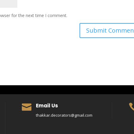
owser for the next time I comment.
Email Us

thakkar.decorators@gmail.com