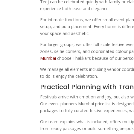
Teej can be celebrated quietly with family or e
experience both ease and elegance.
For intimate functions, we offer small event plan
setup, and puja placement. Every home is differe
your space and aesthetic.
For larger groups, we offer full-scale festive e
zones, selfie corners, and coordinated colour pa
Mumbai
choose Thakkar’s because of our person
We manage all elements including vendor coordina
to do is enjoy the celebration.
Practical Planning with Tra
Festivals arrive with emotion and joy, but also w
Our event planners Mumbai price list is designed
packages to fully curated festive experiences, w
Our team explains what is included, offers multi
from ready packages or build something bespoke. 