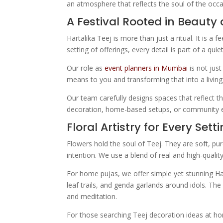
an atmosphere that reflects the soul of the occa
A Festival Rooted in Beauty 
Hartalika Teej is more than just a ritual. It is 
setting of offerings, every detail is part of a qui
Our role as
event planners in Mumbai
is not just
means to you and transforming that into a living,
Our team carefully designs spaces that reflect t
decoration, home-based setups, or community eve
Floral Artistry for Every Sett
Flowers hold the soul of Teej. They are soft, pur
intention. We use a blend of real and high-qualit
For home pujas, we offer simple yet stunning Har
leaf trails, and genda garlands around idols. The
and meditation.
For those searching Teej decoration ideas at ho