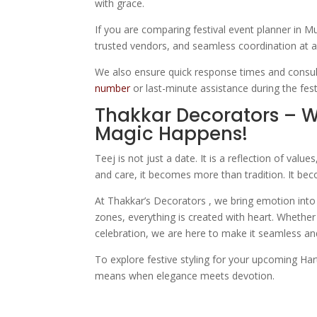
with grace.
If you are comparing festival event planner in Mu
trusted vendors, and seamless coordination at a
We also ensure quick response times and consul
number
or last-minute assistance during the fes
Thakkar Decorators – 
Magic Happens!
Teej is not just a date. It is a reflection of val
and care, it becomes more than tradition. It b
At Thakkar’s Decorators , we bring emotion into 
zones, everything is created with heart. Whether 
celebration, we are here to make it seamless and
To explore festive styling for your upcoming Har
means when elegance meets devotion.