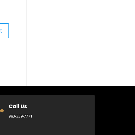
Call Us

983-339-7771