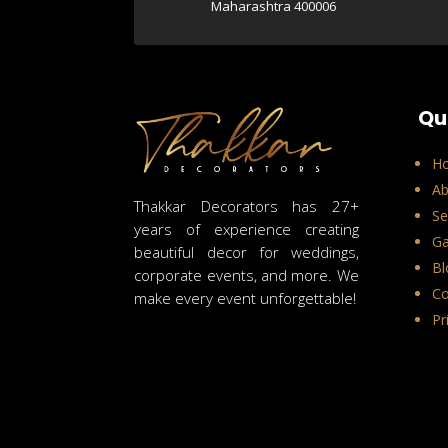
Maharashtra 400006
Qu
H
Ab
Thakkar Decorators has 27+
Se
years of experience creating
Ga
beautiful decor for weddings,
Bl
corporate events, and more. We
Co
make every event unforgettable!
Pr