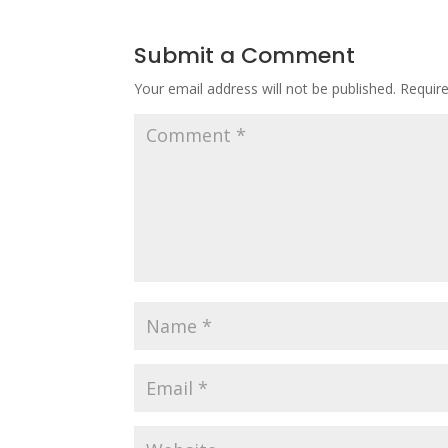
Submit a Comment
Your email address will not be published.
Requir