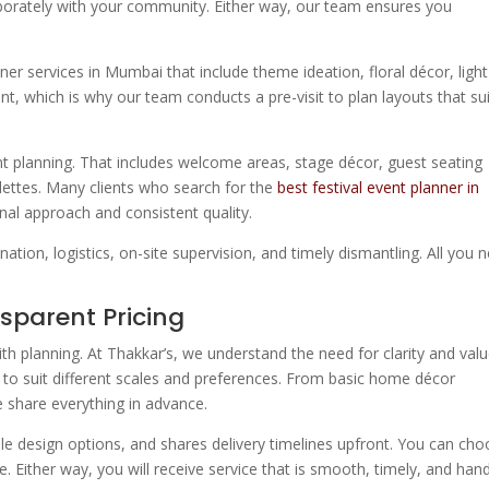
laborately with your community. Either way, our team ensures you
ner services in Mumbai that include theme ideation, floral décor, light
nt, which is why our team conducts a pre-visit to plan layouts that su
vent planning. That includes welcome areas, stage décor, guest seating
lettes. Many clients who search for the
best festival event planner in
al approach and consistent quality.
tion, logistics, on-site supervision, and timely dismantling. All you 
nsparent Pricing
ith planning. At Thakkar’s, we understand the need for clarity and valu
 to suit different scales and preferences. From basic home décor
e share everything in advance.
ple design options, and shares delivery timelines upfront. You can ch
Either way, you will receive service that is smooth, timely, and han