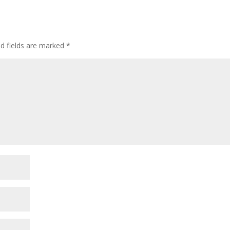
ed fields are marked
*