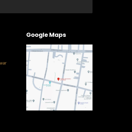
Google Maps
war