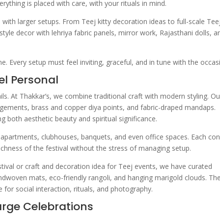
rything is placed with care, with your rituals in mind.
th larger setups. From Teej kitty decoration ideas to full-scale Tee
tyle decor with lehriya fabric panels, mirror work, Rajasthani dolls, a
. Every setup must feel inviting, graceful, and in tune with the occas
el Personal
ils. At Thakkar’s, we combine traditional craft with modern styling. Ou
ngements, brass and copper diya points, and fabric-draped mandaps.
g both aesthetic beauty and spiritual significance.
n apartments, clubhouses, banquets, and even office spaces. Each co
e richness of the festival without the stress of managing setup.
stival or craft and decoration idea for Teej events, we have curated
handwoven mats, eco-friendly rangoli, and hanging marigold clouds. Th
 for social interaction, rituals, and photography.
arge Celebrations