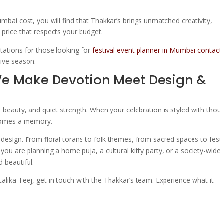
mbai cost, you will find that Thakkar’s brings unmatched creativity,
 price that respects your budget.
tations for those looking for
festival event planner in Mumbai contac
tive season.
We Make Devotion Meet Design &
ues, beauty, and quiet strength. When your celebration is styled with tho
ecomes a memory.
design. From floral torans to folk themes, from sacred spaces to fes
you are planning a home puja, a cultural kitty party, or a society-wid
 beautiful.
talika Teej, get in touch with the Thakkar’s team. Experience what it