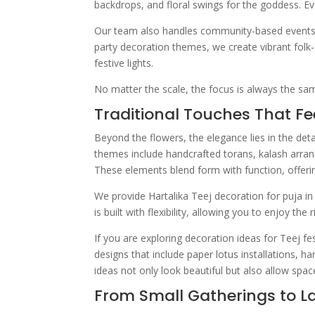
backdrops, and floral swings for the goddess. Eve
Our team also handles community-based events wi
party decoration themes, we create vibrant folk-s
festive lights.
No matter the scale, the focus is always the same
Traditional Touches That Fe
Beyond the flowers, the elegance lies in the deta
themes include handcrafted torans, kalash arra
These elements blend form with function, offerin
We provide Hartalika Teej decoration for puja i
is built with flexibility, allowing you to enjoy th
If you are exploring decoration ideas for Teej fe
designs that include paper lotus installations, 
ideas not only look beautiful but also allow space
From Small Gatherings to L