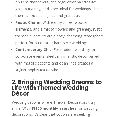
opulent chandeliers, and regal color palettes like
gold, burgundy, and ivory. Ideal for weddings, these
themes exude elegance and grandeur.
Rustic Charm:
With earthy tones, wooden
elements, and a mix of flowers and greenery, rustic-
themed events create a cozy, charming atmosphere
perfect for outdoor or barn-style weddings.
Contemporary Chic:
For modern weddings or
corporate events, sleek, minimalistic décor paired
with metallic accents and clean lines creates a
stylish, sophisticated vibe.
2. Bringing Wedding Dreams to
Life with Themed Wedding
Décor
Wedding décor is where Thakkar Decorators truly
shine. With
18100 monthly searches
for wedding
decorations, it’s clear that couples are seeking