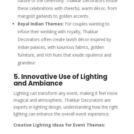
nature of the ceremony. Thakkar Decorators infuse
these celebrations with cheerful, warm décor, from
marigold garlands to golden accents.
Royal Indian Themes:
For couples wanting to
infuse their wedding with royalty, Thakkar
Decorators often create lavish décor inspired by
Indian palaces, with luxurious fabrics, golden
furniture, and rich hues that exude opulence and
grandeur.
5. Innovative Use of Lighting
and Ambiance
Lighting can transform any event, making it feel more
magical and atmospheric. Thakkar Decorators are
experts in lighting design, understanding how the right
lighting can enhance the overall event experience.
Creative Lighting Ideas for Event Themes: