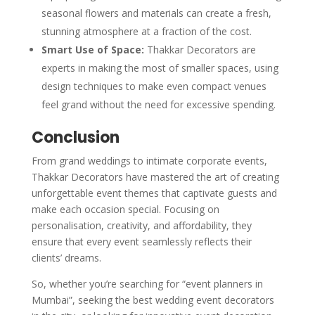
seasonal flowers and materials can create a fresh,
stunning atmosphere at a fraction of the cost.
Smart Use of Space:
Thakkar Decorators are
experts in making the most of smaller spaces, using
design techniques to make even compact venues
feel grand without the need for excessive spending.
Conclusion
From grand weddings to intimate corporate events,
Thakkar Decorators have mastered the art of creating
unforgettable event themes that captivate guests and
make each occasion special. Focusing on
personalisation, creativity, and affordability, they
ensure that every event seamlessly reflects their
clients’ dreams.
So, whether you’re searching for “event planners in
Mumbai”, seeking the best wedding event decorators