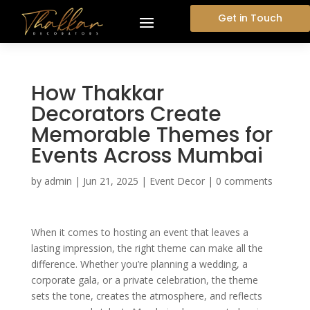
Get in Touch
How Thakkar
Decorators Create
Memorable Themes for
Events Across Mumbai
by
admin
|
Jun 21, 2025
|
Event Decor
|
0 comments
When it comes to hosting an event that leaves a
lasting impression, the right theme can make all the
difference. Whether you’re planning a wedding, a
corporate gala, or a private celebration, the theme
sets the tone, creates the atmosphere, and reflects