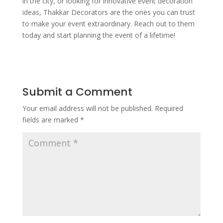
in the city, or looking for innovative event decoration
ideas, Thakkar Decorators are the ones you can trust
to make your event extraordinary. Reach out to them
today and start planning the event of a lifetime!
Submit a Comment
Your email address will not be published.
Required
fields are marked
*