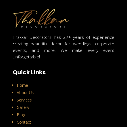
Thakkar Decorators has 27+ years of experience
creating beautiful decor for weddings, corporate
events, and more. We make every event
unforgettable!
Quick Links
Home
About Us
Services
Gallery
Blog
Contact