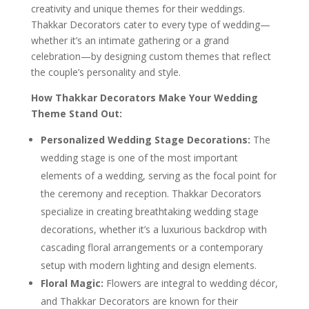
creativity and unique themes for their weddings.
Thakkar Decorators cater to every type of wedding—
whether it’s an intimate gathering or a grand
celebration—by designing custom themes that reflect
the couple’s personality and style.
How Thakkar Decorators Make Your Wedding
Theme Stand Out:
Personalized Wedding Stage Decorations:
The
wedding stage is one of the most important
elements of a wedding, serving as the focal point for
the ceremony and reception. Thakkar Decorators
specialize in creating breathtaking wedding stage
decorations, whether it’s a luxurious backdrop with
cascading floral arrangements or a contemporary
setup with modern lighting and design elements.
Floral Magic:
Flowers are integral to wedding décor,
and Thakkar Decorators are known for their