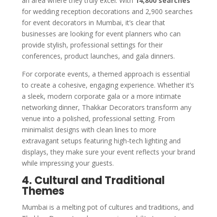
an area where they truly excel. With
14,800 searches
for wedding reception decorations and 2,900 searches
for event decorators in Mumbai, it’s clear that
businesses are looking for event planners who can
provide stylish, professional settings for their
conferences, product launches, and gala dinners.
For corporate events, a themed approach is essential
to create a cohesive, engaging experience. Whether it’s
a sleek, modern corporate gala or a more intimate
networking dinner, Thakkar Decorators transform any
venue into a polished, professional setting. From
minimalist designs with clean lines to more
extravagant setups featuring high-tech lighting and
displays, they make sure your event reflects your brand
while impressing your guests.
4. Cultural and Traditional
Themes
Mumbai is a melting pot of cultures and traditions, and