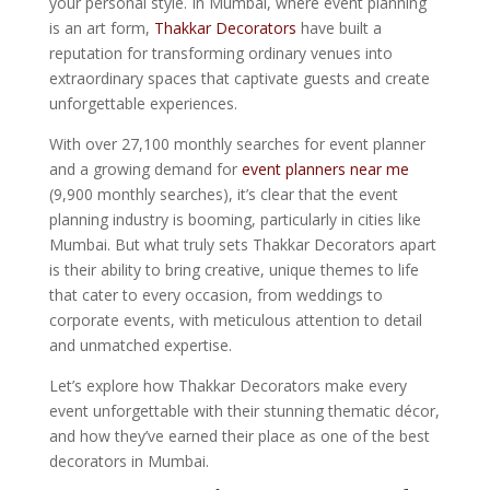
your personal style. In Mumbai, where event planning
is an art form,
Thakkar Decorators
have built a
reputation for transforming ordinary venues into
extraordinary spaces that captivate guests and create
unforgettable experiences.
With over 27,100 monthly searches for event planner
and a growing demand for
event planners near me
(9,900 monthly searches), it’s clear that the event
planning industry is booming, particularly in cities like
Mumbai. But what truly sets Thakkar Decorators apart
is their ability to bring creative, unique themes to life
that cater to every occasion, from weddings to
corporate events, with meticulous attention to detail
and unmatched expertise.
Let’s explore how Thakkar Decorators make every
event unforgettable with their stunning thematic décor,
and how they’ve earned their place as one of the best
decorators in Mumbai.