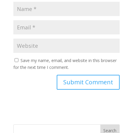
Save my name, email, and website in this browser
for the next time I comment.
Search