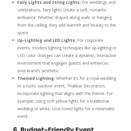
Fairy Lights and String Lights:
For weddings and
celebrations, fairy lights create a soft, romantic
ambiance. Whether draped along walls or hanging
from the ceiling, they add warmth and beauty to the
space.
Up-Lighting and LED Lights:
For corporate
events, modern lighting techniques like up-lighting or
LED color changes can create a dynamic, interactive
environment that engages guests and enhances
your brand’s aesthetic.
Themed Lighting:
Whether it’s for a royal wedding
or a rustic outdoor event, Thakkar Decorators
incorporate lighting that aligns with the theme. For
example, using soft yellow lights for a traditional
wedding or white, cool-toned lights for a minimalist
event.
6. Budget-Friendly Event