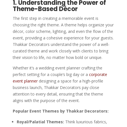
1. Understanding the Power of
Theme-Based Décor
The first step in creating a memorable event is
choosing the right theme. A theme helps organize your
décor, color scheme, lighting, and even the flow of the
event, providing a cohesive experience for your guests.
Thakkar Decorators understand the power of a well-
curated theme and work closely with clients to bring
their vision to life, no matter how bold or unique.
Whether it’s a wedding event planner crafting the
perfect setting for a couple’s big day or a
corporate
event planner
designing a space for a high-profile
business launch, Thakkar Decorators pay close
attention to every detail, ensuring that the theme
aligns with the purpose of the event.
Popular Event Themes by Thakkar Decorators:
Royal/Palatial Themes:
Think luxurious fabrics,