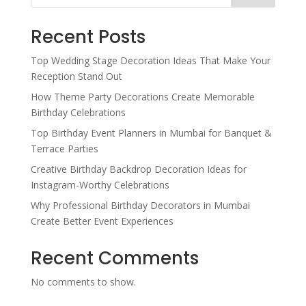
Recent Posts
Top Wedding Stage Decoration Ideas That Make Your
Reception Stand Out
How Theme Party Decorations Create Memorable
Birthday Celebrations
Top Birthday Event Planners in Mumbai for Banquet &
Terrace Parties
Creative Birthday Backdrop Decoration Ideas for
Instagram-Worthy Celebrations
Why Professional Birthday Decorators in Mumbai
Create Better Event Experiences
Recent Comments
No comments to show.