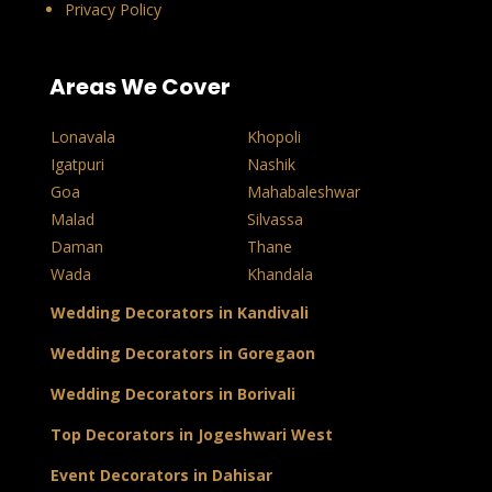
Privacy Policy
Areas We Cover
Lonavala
Khopoli
Igatpuri
Nashik
Goa
Mahabaleshwar
Malad
Silvassa
Daman
Thane
Wada
Khandala
Wedding Decorators in Kandivali
Wedding Decorators in Goregaon
Wedding Decorators in Borivali
Top Decorators in Jogeshwari West
Event Decorators in Dahisar