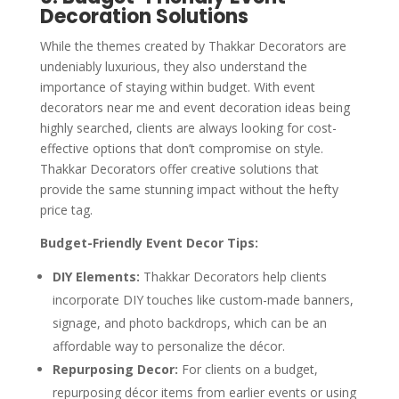
Decoration Solutions
While the themes created by Thakkar Decorators are
undeniably luxurious, they also understand the
importance of staying within budget. With event
decorators near me and event decoration ideas being
highly searched, clients are always looking for cost-
effective options that don’t compromise on style.
Thakkar Decorators offer creative solutions that
provide the same stunning impact without the hefty
price tag.
Budget-Friendly Event Decor Tips:
DIY Elements:
Thakkar Decorators help clients
incorporate DIY touches like custom-made banners,
signage, and photo backdrops, which can be an
affordable way to personalize the décor.
Repurposing Decor:
For clients on a budget,
repurposing décor items from earlier events or using