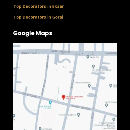
Top Decorators in Eksar
Top Decorators in Gorai
Google Maps