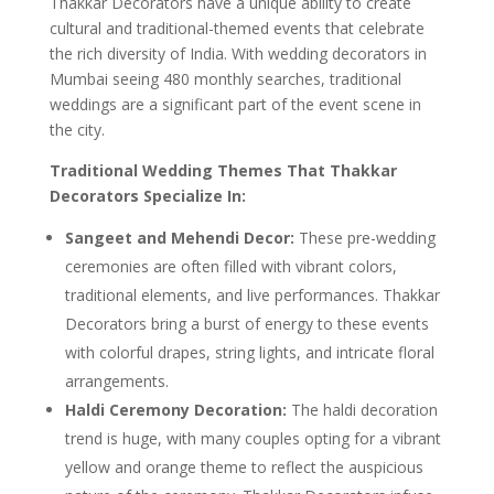
Thakkar Decorators have a unique ability to create
cultural and traditional-themed events that celebrate
the rich diversity of India. With wedding decorators in
Mumbai seeing 480 monthly searches, traditional
weddings are a significant part of the event scene in
the city.
Traditional Wedding Themes That Thakkar
Decorators Specialize In:
Sangeet and Mehendi Decor:
These pre-wedding
ceremonies are often filled with vibrant colors,
traditional elements, and live performances. Thakkar
Decorators bring a burst of energy to these events
with colorful drapes, string lights, and intricate floral
arrangements.
Haldi Ceremony Decoration:
The haldi decoration
trend is huge, with many couples opting for a vibrant
yellow and orange theme to reflect the auspicious