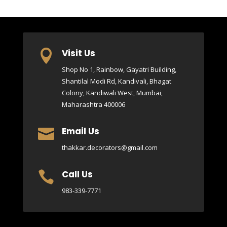
Visit Us

Shop No 1, Rainbow, Gayatri Building,
Shantilal Modi Rd, Kandivali, Bhagat
Colony, Kandiwali West, Mumbai,
Maharashtra 400006
Email Us

thakkar.decorators@gmail.com
Call Us

983-339-7771