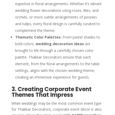
expertise in floral arrangements. Whether it’s vibrant
wedding flower decorations using roses, lilies, and
orchids, or more subtle arrangements of peonies
and tulips, every floral design is carefully curated to
complement the theme.
Thematic Color Palettes:
From pastel shades to
bold colors,
wedding decoration ideas
are
brought to life through a carefully chosen color
palette. Thakkar Decorators ensure that each
element, from the floral arrangements to the table
settings, aligns with the chosen wedding theme,
creating an immersive experience for guests.
3. Creating Corporate Event
Themes That Impress
While weddings may be the most common event type
for Thakkar Decorators, corporate event décor is also