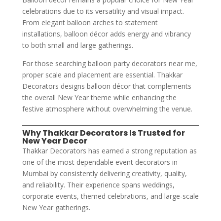
celebrations due to its versatility and visual impact.
From elegant balloon arches to statement
installations, balloon décor adds energy and vibrancy
to both small and large gatherings.
For those searching balloon party decorators near me,
proper scale and placement are essential. Thakkar
Decorators designs balloon décor that complements
the overall New Year theme while enhancing the
festive atmosphere without overwhelming the venue.
Why Thakkar Decorators Is Trusted for
New Year Decor
Thakkar Decorators has earned a strong reputation as
one of the most dependable event decorators in
Mumbai by consistently delivering creativity, quality,
and reliability. Their experience spans weddings,
corporate events, themed celebrations, and large-scale
New Year gatherings.