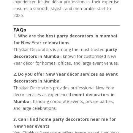
experienced festive décor professionals, their expertise
ensures a smooth, stylish, and memorable start to
2026.
FAQs
1. Who are the best party decorators in mumbai
for New Year celebrations
Thakkar Decorators is among the most trusted
party
decorators in Mumbai
, known for customised New
Year décor for homes, offices, and large event venues.
2. Do you offer New Year décor services as event
decorators in Mumbai
Thakkar Decorators provides professional New Year
décor services as experienced
event decorators in
Mumbai
, handling corporate events, private parties,
and large celebrations.
3. Can I find home party decorators near me for
New Year events
Yes, Thakkar Decorators offers home-based New Year