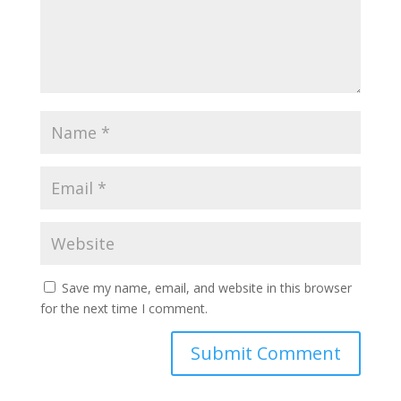
Save my name, email, and website in this browser
for the next time I comment.