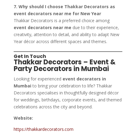
7. Why should I choose Thakkar Decorators as
event decorators near me for New Year
Thakkar Decorators is a preferred choice among
event decorators near me
due to their experience,
creativity, attention to detail, and ability to adapt New
Year décor across different spaces and themes.
Get In Touch
Thakkar Decorators – Event &
Party Decorators in Mumbai
Looking for experienced
event decorators in
Mumbai
to bring your celebration to life? Thakkar
Decorators specialises in thoughtfully designed décor
for weddings, birthdays, corporate events, and themed
celebrations across the city and beyond.
Website:
https://thakkardecorators.com