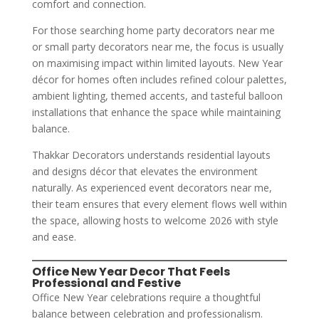
comfort and connection.
For those searching home party decorators near me
or small party decorators near me, the focus is usually
on maximising impact within limited layouts. New Year
décor for homes often includes refined colour palettes,
ambient lighting, themed accents, and tasteful balloon
installations that enhance the space while maintaining
balance.
Thakkar Decorators understands residential layouts
and designs décor that elevates the environment
naturally. As experienced event decorators near me,
their team ensures that every element flows well within
the space, allowing hosts to welcome 2026 with style
and ease.
Office New Year Decor That Feels
Professional and Festive
Office New Year celebrations require a thoughtful
balance between celebration and professionalism.