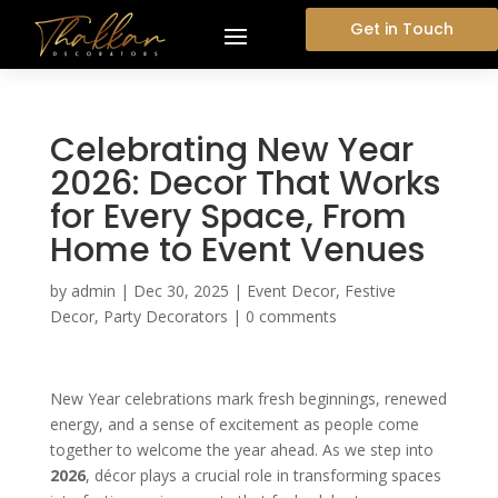
Get in Touch
Celebrating New Year
2026: Decor That Works
for Every Space, From
Home to Event Venues
by
admin
|
Dec 30, 2025
|
Event Decor
,
Festive
Decor
,
Party Decorators
|
0 comments
New Year celebrations mark fresh beginnings, renewed
energy, and a sense of excitement as people come
together to welcome the year ahead. As we step into
2026
, décor plays a crucial role in transforming spaces