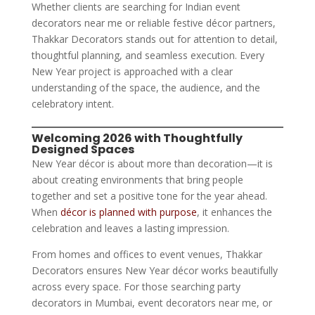
Whether clients are searching for Indian event
decorators near me or reliable festive décor partners,
Thakkar Decorators stands out for attention to detail,
thoughtful planning, and seamless execution. Every
New Year project is approached with a clear
understanding of the space, the audience, and the
celebratory intent.
Welcoming 2026 with Thoughtfully
Designed Spaces
New Year décor is about more than decoration—it is
about creating environments that bring people
together and set a positive tone for the year ahead.
When
décor is planned with purpose
, it enhances the
celebration and leaves a lasting impression.
From homes and offices to event venues, Thakkar
Decorators ensures New Year décor works beautifully
across every space. For those searching party
decorators in Mumbai, event decorators near me, or