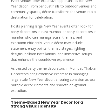
Event venues offer expansive opportunities for New
Year décor. From banquet halls to outdoor venues and
community spaces, décor transforms the venue into a
destination for celebration.
Hosts planning large New Year events often look for
party decorators in navi mumbai or party decorators in
mumbai who can manage scale, themes, and
execution efficiently. Venue décor may include
statement entry points, themed stages, lighting
designs, balloon installations, and immersive setups
that enhance the countdown experience.
As trusted party theme decorators in Mumbai, Thakkar
Decorators bring extensive expertise in managing
large-scale New Year décor, ensuring cohesion across
multiple décor elements and smooth on-ground
execution.
Theme-Based New Year Decor for a
Strong Visual Identity