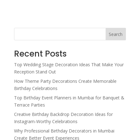
Search
Recent Posts
Top Wedding Stage Decoration Ideas That Make Your
Reception Stand Out
How Theme Party Decorations Create Memorable
Birthday Celebrations
Top Birthday Event Planners in Mumbai for Banquet &
Terrace Parties
Creative Birthday Backdrop Decoration Ideas for
Instagram-Worthy Celebrations
Why Professional Birthday Decorators in Mumbai
Create Better Event Experiences