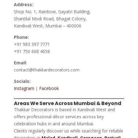
Address:
Shop No. 1, Rainbow, Gayatri Building,
Shantilal Modi Road, Bhagat Colony,
Kandivali West, Mumbai – 400006
Phone:
+91 983 397 7771
+91 750 668 4658
Email:
contact@thakkardecorators.com
Socials:
Instagram
|
Facebook
Areas We Serve Across Mumbai & Beyond
Thakkar Decorators is based in Kandivali West and
offers professional décor services across key
celebration hubs in and around Mumbai.
Clients regularly discover us while searching for reliable
decorators in
Malad
,
Kandivali
,
Goregaon
,
Borivali
,