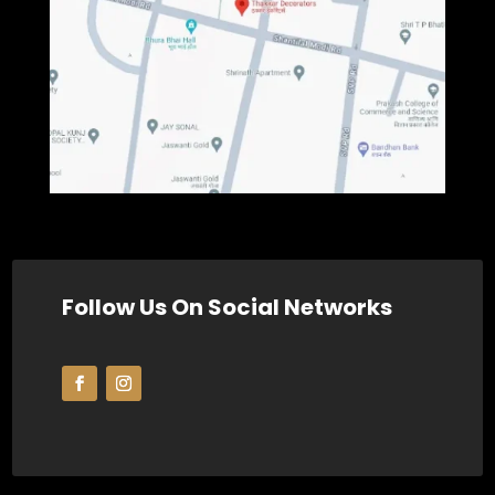
Follow Us On Social Networks