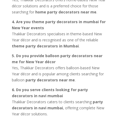
décor solutions and is a preferred choice for those
searching for
home party decorators near me
.
4. Are you theme party decorators in mumbai for
New Year events
Thakkar Decorators specialises in theme-based New
Year décor and is recognised as one of the reliable
theme party decorators in Mumbai
.
5. Do you provide balloon party decorators near
me for New Year décor
Yes, Thakkar Decorators offers balloon-based New
Year décor and is popular among clients searching for
balloon
party decorators near me
.
6. Do you serve clients looking for party
decorators in navi mumbai
Thakkar Decorators caters to clients searching
party
decorators in navi mumbai
, offering complete New
Year décor solutions.