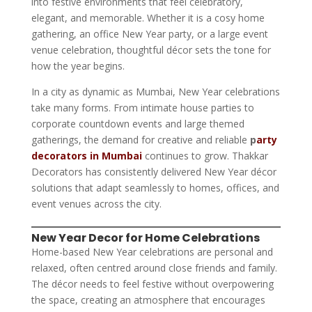
into festive environments that feel celebratory,
elegant, and memorable. Whether it is a cosy home
gathering, an office New Year party, or a large event
venue celebration, thoughtful décor sets the tone for
how the year begins.
In a city as dynamic as Mumbai, New Year celebrations
take many forms. From intimate house parties to
corporate countdown events and large themed
gatherings, the demand for creative and reliable
p
arty
decorators in Mumbai
continues to grow. Thakkar
Decorators has consistently delivered New Year décor
solutions that adapt seamlessly to homes, offices, and
event venues across the city.
New Year Decor for Home Celebrations
Home-based New Year celebrations are personal and
relaxed, often centred around close friends and family.
The décor needs to feel festive without overpowering
the space, creating an atmosphere that encourages