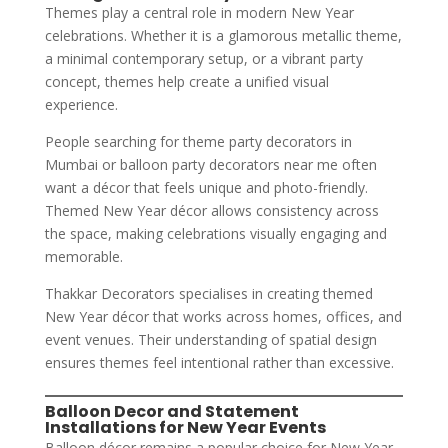
Themes play a central role in modern New Year
celebrations. Whether it is a glamorous metallic theme,
a minimal contemporary setup, or a vibrant party
concept, themes help create a unified visual
experience.
People searching for theme party decorators in
Mumbai or balloon party decorators near me often
want a décor that feels unique and photo-friendly.
Themed New Year décor allows consistency across
the space, making celebrations visually engaging and
memorable.
Thakkar Decorators specialises in creating themed
New Year décor that works across homes, offices, and
event venues. Their understanding of spatial design
ensures themes feel intentional rather than excessive.
Balloon Decor and Statement
Installations for New Year Events
Balloon décor remains a popular choice for New Year