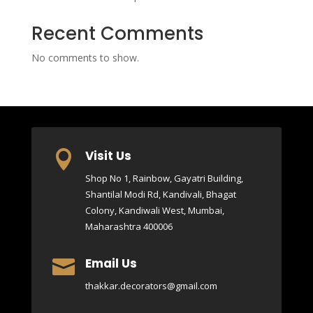
Recent Comments
No comments to show.
Visit Us

Shop No 1, Rainbow, Gayatri Building,
Shantilal Modi Rd, Kandivali, Bhagat
Colony, Kandiwali West, Mumbai,
Maharashtra 400006
Email Us

thakkar.decorators@gmail.com