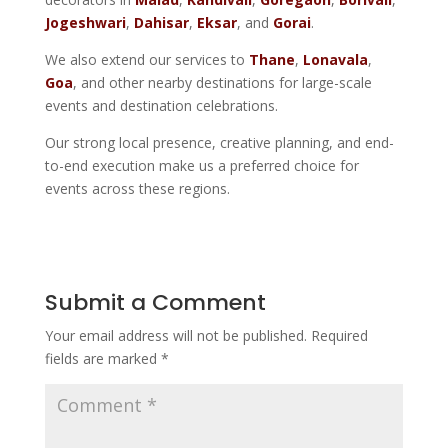
Jogeshwari
,
Dahisar
,
Eksar
, and
Gorai
.
We also extend our services to
Thane
,
Lonavala
,
Goa
, and other nearby destinations for large-scale
events and destination celebrations.
Our strong local presence, creative planning, and end-
to-end execution make us a preferred choice for
events across these regions.
Submit a Comment
Your email address will not be published.
Required
fields are marked
*