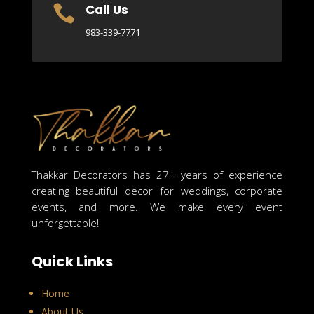
Call Us

983-339-7771
Thakkar Decorators has 27+ years of experience
creating beautiful decor for weddings, corporate
events, and more. We make every event
unforgettable!
Quick Links
Home
About Us