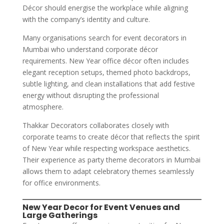
Décor should energise the workplace while aligning
with the company’s identity and culture.
Many organisations search for event decorators in
Mumbai who understand corporate décor
requirements. New Year office décor often includes
elegant reception setups, themed photo backdrops,
subtle lighting, and clean installations that add festive
energy without disrupting the professional
atmosphere.
Thakkar Decorators collaborates closely with
corporate teams to create décor that reflects the spirit
of New Year while respecting workspace aesthetics.
Their experience as party theme decorators in Mumbai
allows them to adapt celebratory themes seamlessly
for office environments.
New Year Decor for Event Venues and
Large Gatherings