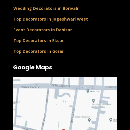
Wedding Decorators in Borivali
Top Decorators in Jogeshwari West
Event Decorators in Dahisar
Top Decorators in Eksar
Top Decorators in Gorai
Google Maps