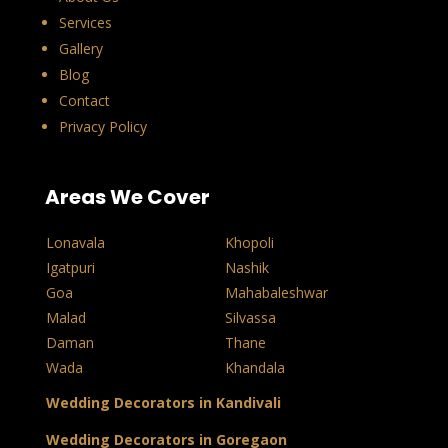
Services
Gallery
Blog
Contact
Privacy Policy
Areas We Cover
Lonavala
Khopoli
Igatpuri
Nashik
Goa
Mahabaleshwar
Malad
Silvassa
Daman
Thane
Wada
Khandala
Wedding Decorators in Kandivali
Wedding Decorators in Goregaon