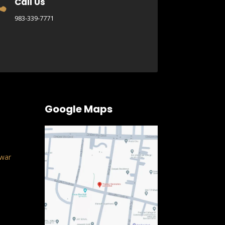
Call Us

983-339-7771
Google Maps
war