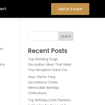
act
Get in Touch
Search
er
Recent Posts
Top Wedding Stage
ator
Decoration Ideas That Make
Your Reception Stand Out
How Theme Party
Decorations Create
Memorable Birthday
Celebrations
Top Birthday Event Planners