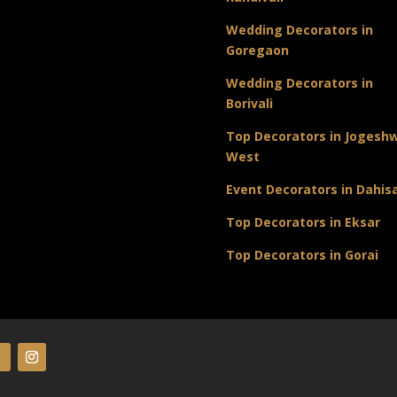
Wedding Decorators in
Goregaon
Wedding Decorators in
Borivali
Top Decorators in Jogeshw
West
Event Decorators in Dahis
Top Decorators in Eksar
Top Decorators in Gorai