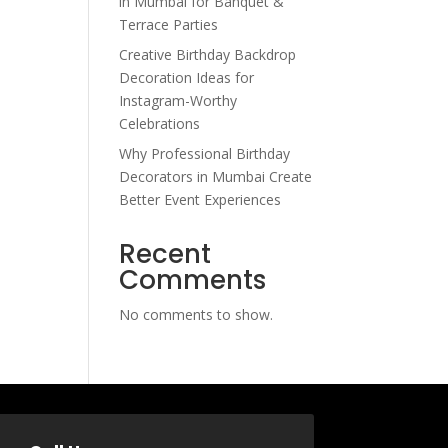
in Mumbai for Banquet &
Terrace Parties
Creative Birthday Backdrop
Decoration Ideas for
Instagram-Worthy
Celebrations
Why Professional Birthday
Decorators in Mumbai Create
Better Event Experiences
Recent
Comments
No comments to show.