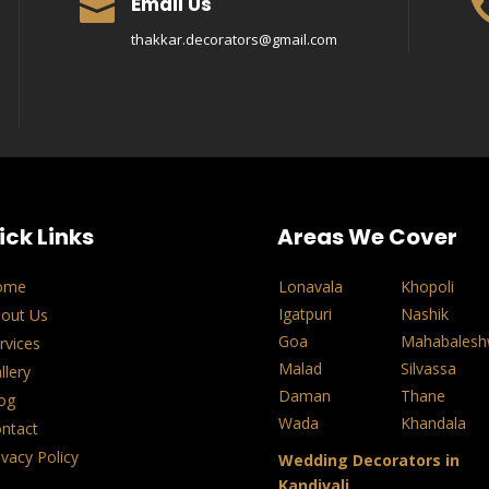
Email Us

thakkar.decorators@gmail.com
ick Links
Areas We Cover
ome
Lonavala
Khopoli
Igatpuri
Nashik
out Us
Goa
Mahabalesh
rvices
Malad
Silvassa
llery
Daman
Thane
og
Wada
Khandala
ntact
ivacy Policy
Wedding Decorators in
Kandivali