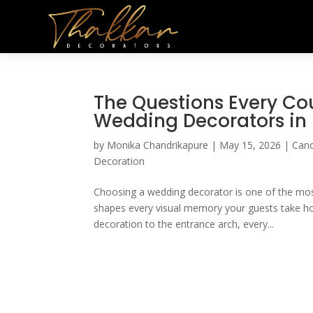
The Questions Every Cou
Wedding Decorators i
by
Monika Chandrikapure
|
May 15, 2026
|
Cand
Decoration
Choosing a wedding decorator is one of the most
shapes every visual memory your guests take ho
decoration to the entrance arch, every...