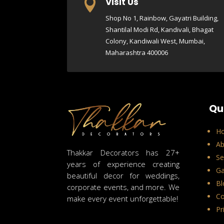
Visit Us

Shop No 1, Rainbow, Gayatri Building,
Shantilal Modi Rd, Kandivali, Bhagat
Colony, Kandiwali West, Mumbai,
Maharashtra 400006
Qu
H
Ab
Thakkar Decorators has 27+
Se
years of experience creating
Ga
beautiful decor for weddings,
Bl
corporate events, and more. We
Co
make every event unforgettable!
Pr