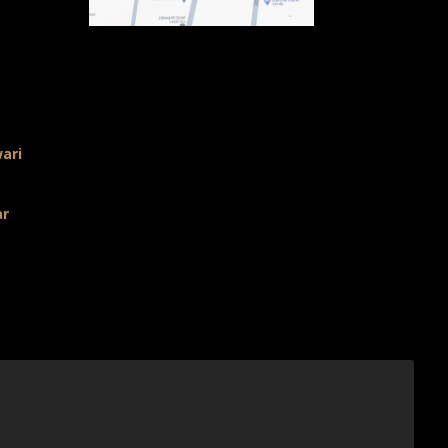
ari
ar