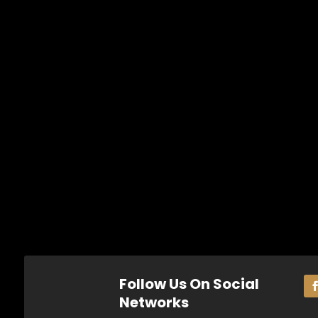
Follow Us On Social
Networks