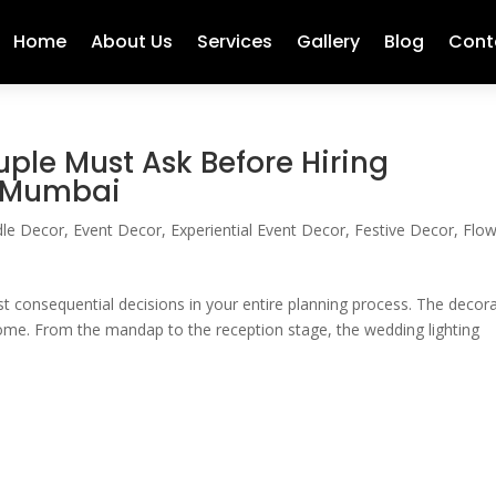
Home
About Us
Services
Gallery
Blog
Cont
ple Must Ask Before Hiring
n Mumbai
le Decor
,
Event Decor
,
Experiential Event Decor
,
Festive Decor
,
Flow
 consequential decisions in your entire planning process. The decor
me. From the mandap to the reception stage, the wedding lighting