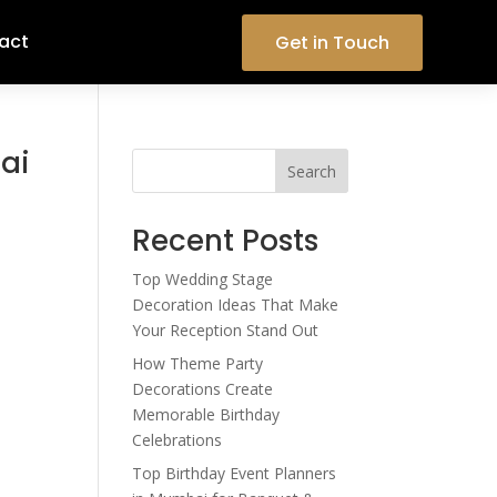
act
Get in Touch
bai
Search
Recent Posts
Top Wedding Stage
Decoration Ideas That Make
Your Reception Stand Out
How Theme Party
Decorations Create
Memorable Birthday
Celebrations
Top Birthday Event Planners