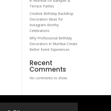
in Mumbai for Banquet &
Terrace Parties
Creative Birthday Backdrop
Decoration Ideas for
Instagram-Worthy
Celebrations
Why Professional Birthday
Decorators in Mumbai Create
Better Event Experiences
Recent
Comments
No comments to show.