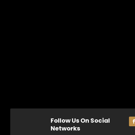
Follow Us On Social
Networks