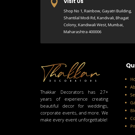
Visit Us

Shop No 1, Rainbow, Gayatri Building,
Shantilal Modi Rd, Kandivali, Bhagat
Colony, Kandiwali West, Mumbai,
Maharashtra 400006
Qu
H
Ab
Thakkar Decorators has 27+
Se
years of experience creating
Ga
beautiful decor for weddings,
Bl
corporate events, and more. We
Co
make every event unforgettable!
Pr