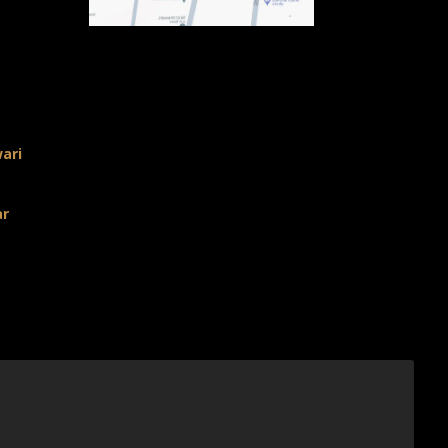
ari
ar