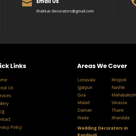
Email Us

thakkar.decorators@gmail.com
ick Links
Areas We Cover
ome
Lonavala
Khopoli
Igatpuri
Nashik
out Us
Goa
Mahabalesh
rvices
Malad
Silvassa
llery
Daman
Thane
og
Wada
Khandala
ntact
ivacy Policy
Wedding Decorators in
Kandivali