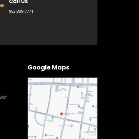
Call Us

983-339-7771
Google Maps
war