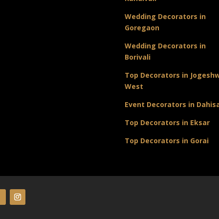
Wedding Decorators in
Goregaon
Wedding Decorators in
Borivali
Top Decorators in Jogeshw
West
Event Decorators in Dahis
Top Decorators in Eksar
Top Decorators in Gorai