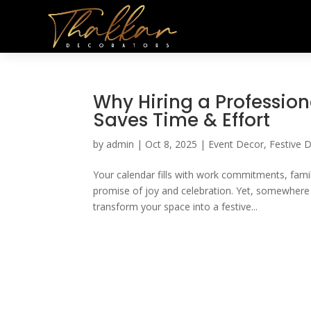
Why Hiring a Profession
Saves Time & Effort
by
admin
|
Oct 8, 2025
|
Event Decor
,
Festive 
Your calendar fills with work commitments, fami
promise of joy and celebration. Yet, somewhere 
transform your space into a festive...