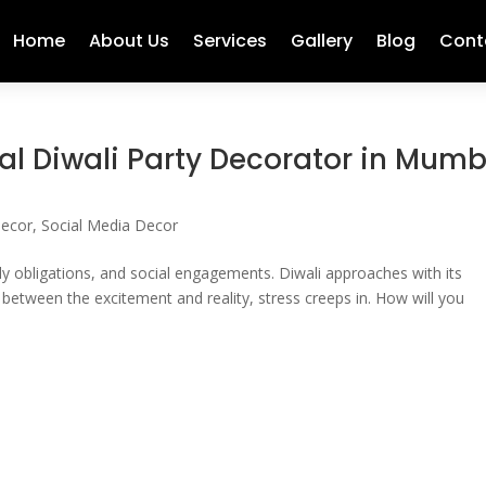
Home
About Us
Services
Gallery
Blog
Cont
al Diwali Party Decorator in Mum
Decor
,
Social Media Decor
ly obligations, and social engagements. Diwali approaches with its
between the excitement and reality, stress creeps in. How will you