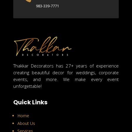
983-339-7771
Thakkar Decorators has 27+ years of experience
creating beautiful decor for weddings, corporate
events, and more. We make every event
unforgettable!
Quick Links
Home
About Us
Services