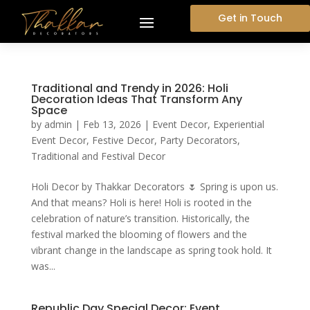
Get in Touch
Traditional and Trendy in 2026: Holi
Decoration Ideas That Transform Any
Space
by
admin
|
Feb 13, 2026
|
Event Decor
,
Experiential
Event Decor
,
Festive Decor
,
Party Decorators
,
Traditional and Festival Decor
Holi Decor by Thakkar Decorators 🌷 Spring is upon us.
And that means? Holi is here! Holi is rooted in the
celebration of nature’s transition. Historically, the
festival marked the blooming of flowers and the
vibrant change in the landscape as spring took hold. It
was...
Republic Day Special Decor: Event