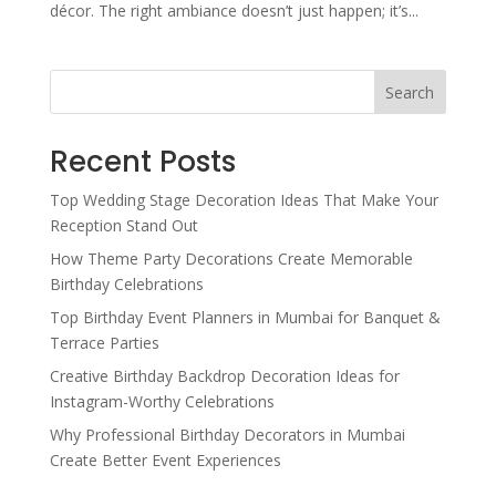
décor. The right ambiance doesn’t just happen; it’s...
Search
Recent Posts
Top Wedding Stage Decoration Ideas That Make Your
Reception Stand Out
How Theme Party Decorations Create Memorable
Birthday Celebrations
Top Birthday Event Planners in Mumbai for Banquet &
Terrace Parties
Creative Birthday Backdrop Decoration Ideas for
Instagram-Worthy Celebrations
Why Professional Birthday Decorators in Mumbai
Create Better Event Experiences