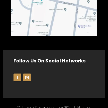
Follow Us On Social Networks
© ThakkarDecorators.com 2026 | All rights