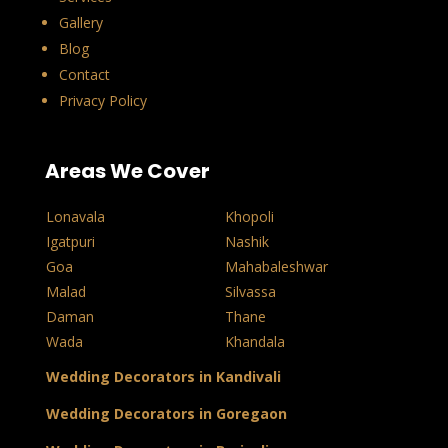
Gallery
Blog
Contact
Privacy Policy
Areas We Cover
Lonavala
Khopoli
Igatpuri
Nashik
Goa
Mahabaleshwar
Malad
Silvassa
Daman
Thane
Wada
Khandala
Wedding Decorators in Kandivali
Wedding Decorators in Goregaon