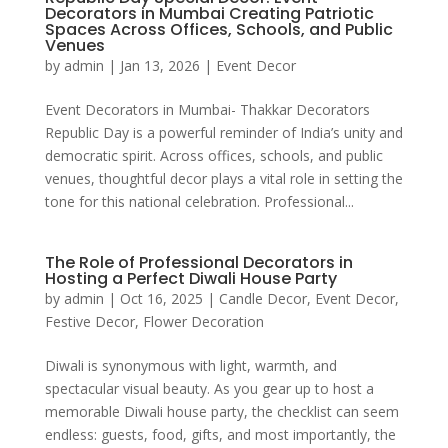
Decorators in Mumbai Creating Patriotic
Spaces Across Offices, Schools, and Public
Venues
by
admin
|
Jan 13, 2026
|
Event Decor
Event Decorators in Mumbai- Thakkar Decorators
Republic Day is a powerful reminder of India’s unity and
democratic spirit. Across offices, schools, and public
venues, thoughtful decor plays a vital role in setting the
tone for this national celebration. Professional...
The Role of Professional Decorators in
Hosting a Perfect Diwali House Party
by
admin
|
Oct 16, 2025
|
Candle Decor
,
Event Decor
,
Festive Decor
,
Flower Decoration
Diwali is synonymous with light, warmth, and
spectacular visual beauty. As you gear up to host a
memorable Diwali house party, the checklist can seem
endless: guests, food, gifts, and most importantly, the