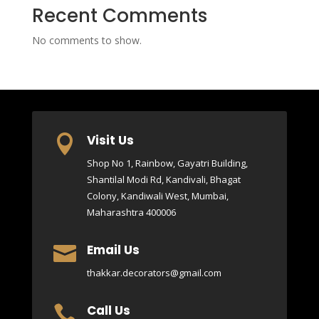
Recent Comments
No comments to show.
Visit Us

Shop No 1, Rainbow, Gayatri Building,
Shantilal Modi Rd, Kandivali, Bhagat
Colony, Kandiwali West, Mumbai,
Maharashtra 400006
Email Us

thakkar.decorators@gmail.com
Call Us
