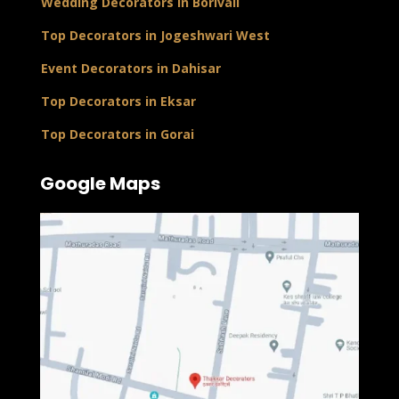
Wedding Decorators in Borivali
Top Decorators in Jogeshwari West
Event Decorators in Dahisar
Top Decorators in Eksar
Top Decorators in Gorai
Google Maps