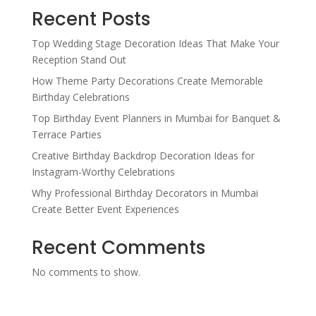
Recent Posts
Top Wedding Stage Decoration Ideas That Make Your
Reception Stand Out
How Theme Party Decorations Create Memorable
Birthday Celebrations
Top Birthday Event Planners in Mumbai for Banquet &
Terrace Parties
Creative Birthday Backdrop Decoration Ideas for
Instagram-Worthy Celebrations
Why Professional Birthday Decorators in Mumbai
Create Better Event Experiences
Recent Comments
No comments to show.