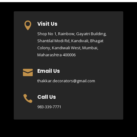
Visit Us

Shop No 1, Rainbow, Gayatri Building,
Shantilal Modi Rd, Kandivali, Bhagat
Colony, Kandiwali West, Mumbai,
Maharashtra 400006
Email Us

thakkar.decorators@gmail.com
Call Us

983-339-7771