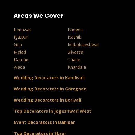
Areas We Cover
Lonavala
Khopoli
Igatpuri
Nashik
Goa
Mahabaleshwar
Malad
Silvassa
Daman
Thane
Wada
Khandala
Wedding Decorators in Kandivali
Wedding Decorators in Goregaon
Wedding Decorators in Borivali
Top Decorators in Jogeshwari West
Event Decorators in Dahisar
Top Decorators in Eksar