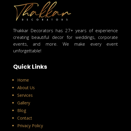
Thakkar Decorators has 27+ years of experience
creating beautiful decor for weddings, corporate
events, and more. We make every event
unforgettable!
Quick Links
Home
About Us
Services
Gallery
Blog
Contact
Privacy Policy