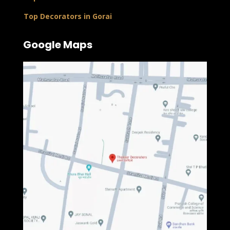
Top Decorators in Gorai
Google Maps