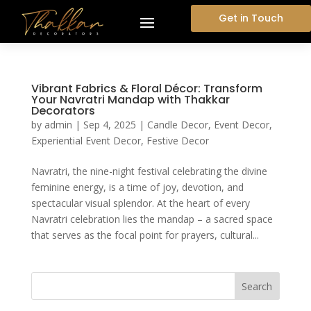
Get in Touch
Vibrant Fabrics & Floral Décor: Transform
Your Navratri Mandap with Thakkar
Decorators
by
admin
|
Sep 4, 2025
|
Candle Decor
,
Event Decor
,
Experiential Event Decor
,
Festive Decor
Navratri, the nine-night festival celebrating the divine
feminine energy, is a time of joy, devotion, and
spectacular visual splendor. At the heart of every
Navratri celebration lies the mandap – a sacred space
that serves as the focal point for prayers, cultural...
Search