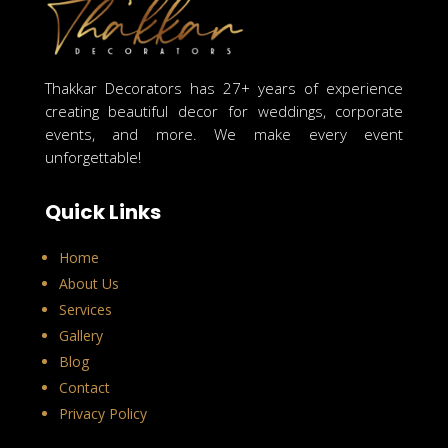
Thakkar Decorators has 27+ years of experience
creating beautiful decor for weddings, corporate
events, and more. We make every event
unforgettable!
Quick Links
Home
About Us
Services
Gallery
Blog
Contact
Privacy Policy