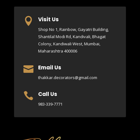
Visit Us

Shop No 1, Rainbow, Gayatri Building,
Shantilal Modi Rd, Kandivali, Bhagat
Colony, Kandiwali West, Mumbai,
Maharashtra 400006
Email Us

thakkar.decorators@gmail.com
Call Us

983-339-7771