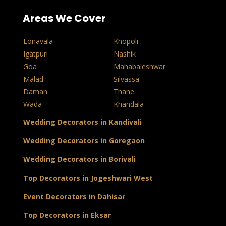
Areas We Cover
Lonavala
Khopoli
Igatpuri
Nashik
Goa
Mahabaleshwar
Malad
Silvassa
Daman
Thane
Wada
Khandala
Wedding Decorators in Kandivali
Wedding Decorators in Goregaon
Wedding Decorators in Borivali
Top Decorators in Jogeshwari West
Event Decorators in Dahisar
Top Decorators in Eksar