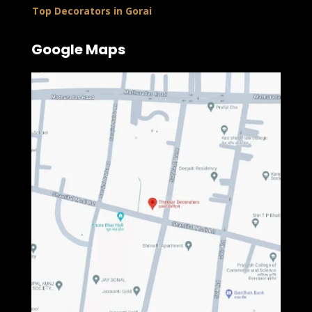
Top Decorators in Gorai
Google Maps