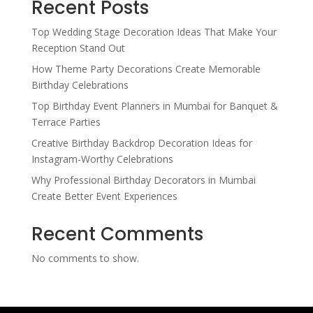
Recent Posts
Top Wedding Stage Decoration Ideas That Make Your
Reception Stand Out
How Theme Party Decorations Create Memorable
Birthday Celebrations
Top Birthday Event Planners in Mumbai for Banquet &
Terrace Parties
Creative Birthday Backdrop Decoration Ideas for
Instagram-Worthy Celebrations
Why Professional Birthday Decorators in Mumbai
Create Better Event Experiences
Recent Comments
No comments to show.