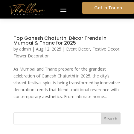
Get in Touch
Top Ganesh Chaturthi Décor Trends in
Mumbai & Thane for 2025
by
admin
|
Aug 12, 2025
|
Event Decor
,
Festive Decor
,
Flower Decoration
As Mumbai and Thane prepare for the grandest
celebration of Ganesh Chaturthi in 2025, the city’s
vibrant festival spirit is being transformed by innovative
decoration trends that blend traditional reverence with
contemporary aesthetics. From intimate home...
Search