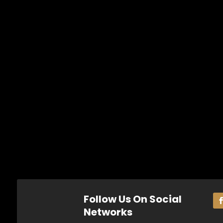
Follow Us On Social
Networks