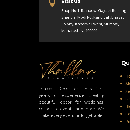
Visit Us

Shop No 1, Rainbow, Gayatri Building,
Shantilal Modi Rd, Kandivali, Bhagat
Colony, Kandiwali West, Mumbai,
Maharashtra 400006
Qu
H
Ab
Thakkar Decorators has 27+
Se
years of experience creating
Ga
beautiful decor for weddings,
Bl
corporate events, and more. We
Co
make every event unforgettable!
Pr