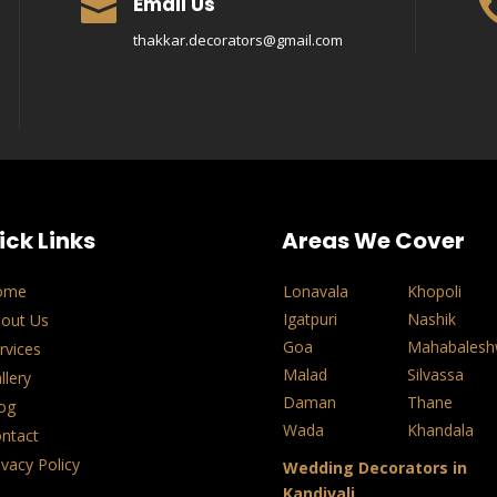
Email Us

thakkar.decorators@gmail.com
ick Links
Areas We Cover
ome
Lonavala
Khopoli
Igatpuri
Nashik
out Us
Goa
Mahabalesh
rvices
Malad
Silvassa
llery
Daman
Thane
og
Wada
Khandala
ntact
ivacy Policy
Wedding Decorators in
Kandivali