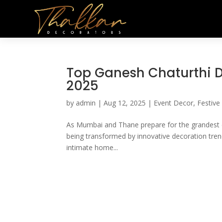
Top Ganesh Chaturthi D
2025
by
admin
|
Aug 12, 2025
|
Event Decor
,
Festive
As Mumbai and Thane prepare for the grandest cele
being transformed by innovative decoration tren
intimate home...