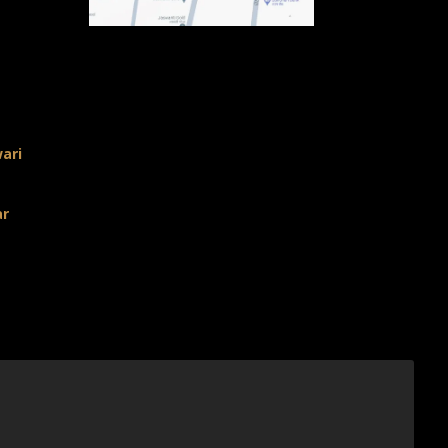
ari
ar