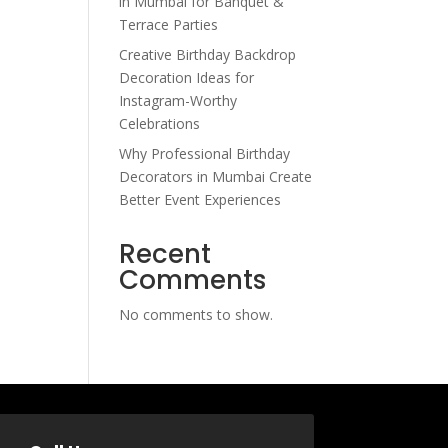
in Mumbai for Banquet &
Terrace Parties
Creative Birthday Backdrop
Decoration Ideas for
Instagram-Worthy
Celebrations
Why Professional Birthday
Decorators in Mumbai Create
Better Event Experiences
Recent
Comments
No comments to show.