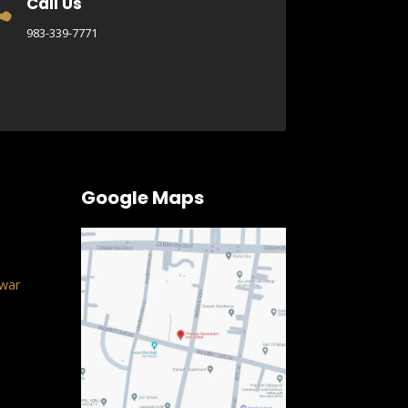
Call Us

983-339-7771
Google Maps
war