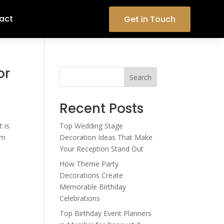
act
Get in Touch
or
Search
Recent Posts
t is
Top Wedding Stage
om
Decoration Ideas That Make
Your Reception Stand Out
How Theme Party
Decorations Create
Memorable Birthday
Celebrations
Top Birthday Event Planners