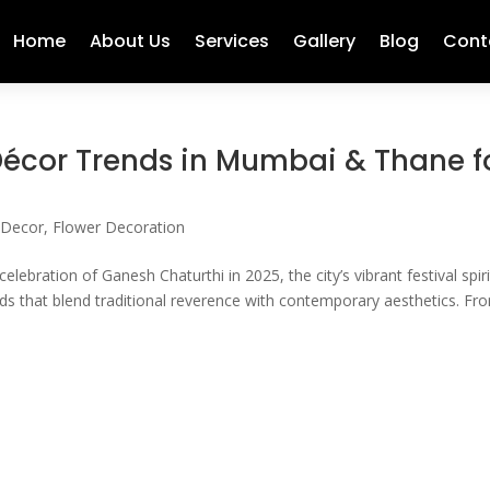
Home
About Us
Services
Gallery
Blog
Cont
écor Trends in Mumbai & Thane f
 Decor
,
Flower Decoration
bration of Ganesh Chaturthi in 2025, the city’s vibrant festival spiri
ds that blend traditional reverence with contemporary aesthetics. Fr