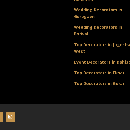
Wedding Decorators in
Goregaon
Wedding Decorators in
Borivali
Top Decorators in Jogeshw
West
Event Decorators in Dahis
Top Decorators in Eksar
Top Decorators in Gorai