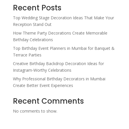
Recent Posts
Top Wedding Stage Decoration Ideas That Make Your
Reception Stand Out
How Theme Party Decorations Create Memorable
Birthday Celebrations
Top Birthday Event Planners in Mumbai for Banquet &
Terrace Parties
Creative Birthday Backdrop Decoration Ideas for
Instagram-Worthy Celebrations
Why Professional Birthday Decorators in Mumbai
Create Better Event Experiences
Recent Comments
No comments to show.