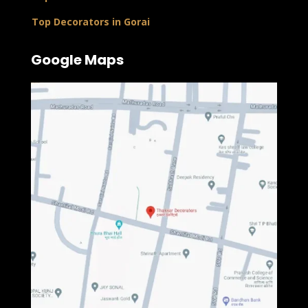
Top Decorators in Gorai
Google Maps