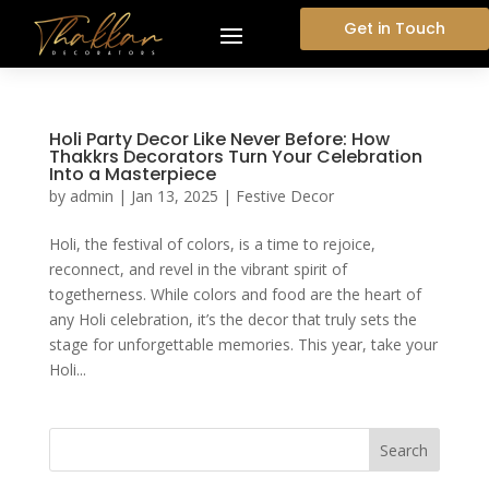
Get in Touch
Holi Party Decor Like Never Before: How
Thakkrs Decorators Turn Your Celebration
Into a Masterpiece
by
admin
|
Jan 13, 2025
|
Festive Decor
Holi, the festival of colors, is a time to rejoice,
reconnect, and revel in the vibrant spirit of
togetherness. While colors and food are the heart of
any Holi celebration, it’s the decor that truly sets the
stage for unforgettable memories. This year, take your
Holi...
Search