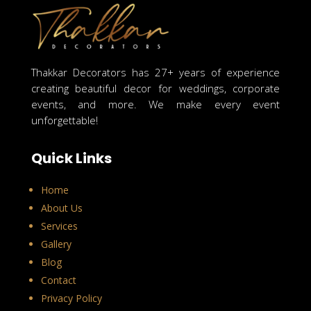
Thakkar Decorators has 27+ years of experience
creating beautiful decor for weddings, corporate
events, and more. We make every event
unforgettable!
Quick Links
Home
About Us
Services
Gallery
Blog
Contact
Privacy Policy