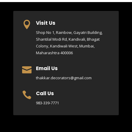
Visit Us

Shop No 1, Rainbow, Gayatri Building,
Shantilal Modi Rd, Kandivali, Bhagat
Colony, Kandiwali West, Mumbai,
Maharashtra 400006
Email Us

thakkar.decorators@gmail.com
Call Us

983-339-7771