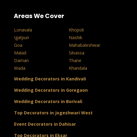
Areas We Cover
Lonavala
Khopoli
Igatpuri
Nashik
Goa
Mahabaleshwar
Malad
Silvassa
Daman
Thane
Wada
Khandala
Wedding Decorators in Kandivali
Wedding Decorators in Goregaon
Wedding Decorators in Borivali
Top Decorators in Jogeshwari West
Event Decorators in Dahisar
Top Decorators in Eksar