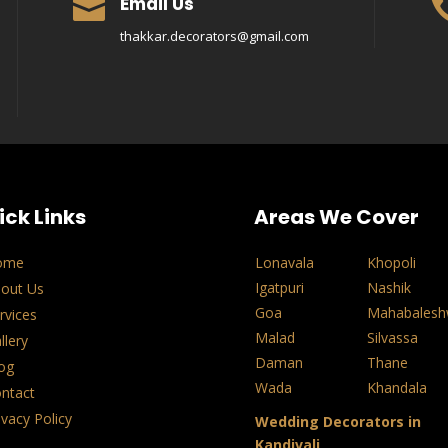
Email Us

thakkar.decorators@gmail.com
ick Links
Areas We Cover
ome
Lonavala
Khopoli
Igatpuri
Nashik
out Us
Goa
Mahabalesh
rvices
Malad
Silvassa
llery
Daman
Thane
og
Wada
Khandala
ntact
ivacy Policy
Wedding Decorators in
Kandivali