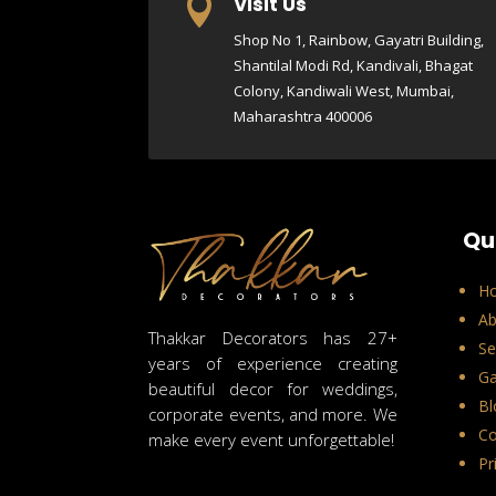
Visit Us

Shop No 1, Rainbow, Gayatri Building,
Shantilal Modi Rd, Kandivali, Bhagat
Colony, Kandiwali West, Mumbai,
Maharashtra 400006
Qu
H
Ab
Thakkar Decorators has 27+
Se
years of experience creating
Ga
beautiful decor for weddings,
Bl
corporate events, and more. We
Co
make every event unforgettable!
Pr