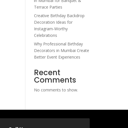
in Mumbai for Banquet &
Terrace Parties
Creative Birthday Backdrop
Decoration Ideas for
Instagram-Worthy
Celebrations
Why Professional Birthday
Decorators in Mumbai Create
Better Event Experiences
Recent
Comments
No comments to show.