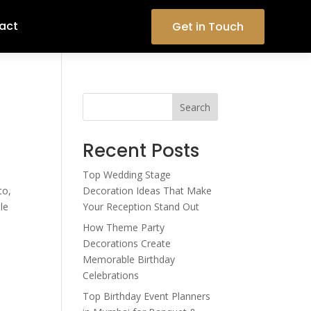
act
Get in Touch
Search
Recent Posts
Top Wedding Stage
to,
Decoration Ideas That Make
le
Your Reception Stand Out
How Theme Party
Decorations Create
Memorable Birthday
Celebrations
Top Birthday Event Planners