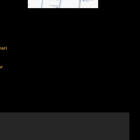
ari
ar