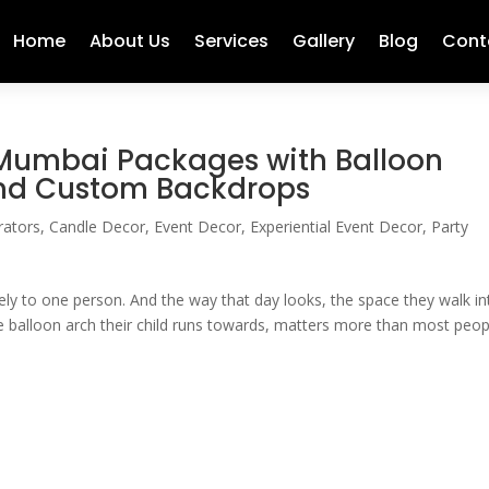
Home
About Us
Services
Gallery
Blog
Cont
 Mumbai Packages with Balloon
and Custom Backdrops
rators
,
Candle Decor
,
Event Decor
,
Experiential Event Decor
,
Party
rely to one person. And the way that day looks, the space they walk in
e balloon arch their child runs towards, matters more than most peop