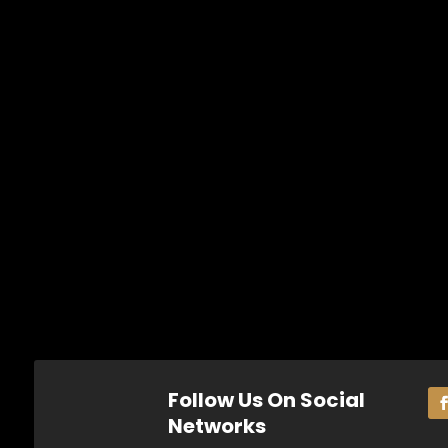
Follow Us On Social
Networks