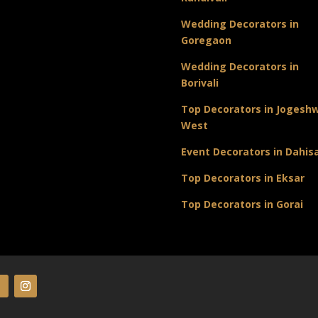
Wedding Decorators in
Goregaon
Wedding Decorators in
Borivali
Top Decorators in Jogeshw
West
Event Decorators in Dahis
Top Decorators in Eksar
Top Decorators in Gorai