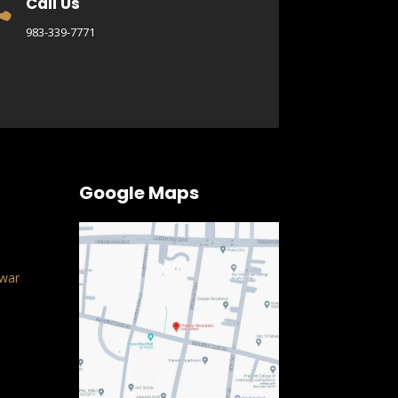
Call Us

983-339-7771
Google Maps
war