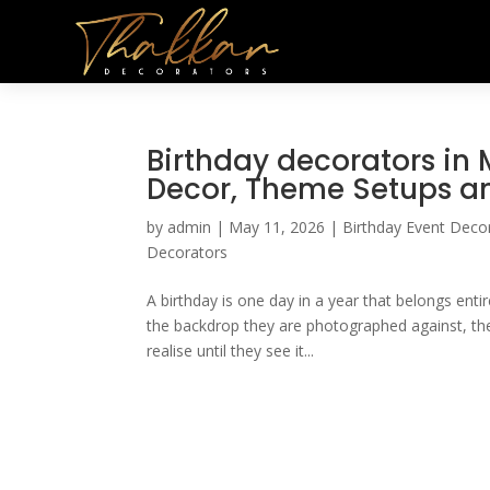
Birthday decorators in
Decor, Theme Setups 
by
admin
|
May 11, 2026
|
Birthday Event Deco
Decorators
A birthday is one day in a year that belongs enti
the backdrop they are photographed against, th
realise until they see it...