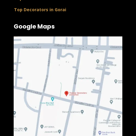
Top Decorators in Gorai
Google Maps