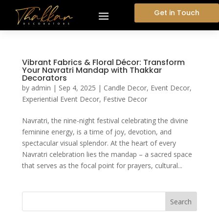
Get in Touch
Vibrant Fabrics & Floral Décor: Transform
Your Navratri Mandap with Thakkar
Decorators
by
admin
|
Sep 4, 2025
|
Candle Decor
,
Event Decor
,
Experiential Event Decor
,
Festive Decor
Navratri, the nine-night festival celebrating the divine
feminine energy, is a time of joy, devotion, and
spectacular visual splendor. At the heart of every
Navratri celebration lies the mandap – a sacred space
that serves as the focal point for prayers, cultural...
Search