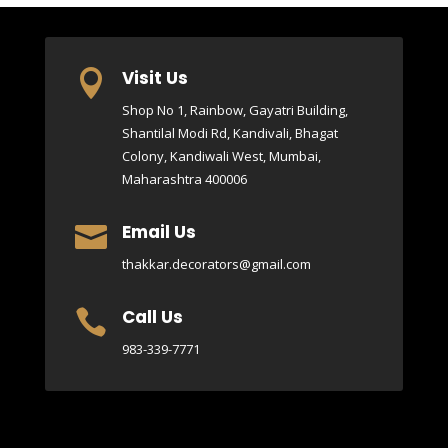
Visit Us

Shop No 1, Rainbow, Gayatri Building,
Shantilal Modi Rd, Kandivali, Bhagat
Colony, Kandiwali West, Mumbai,
Maharashtra 400006
Email Us

thakkar.decorators@gmail.com
Call Us

983-339-7771