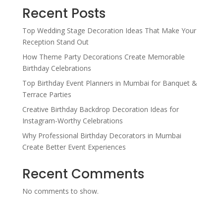
Recent Posts
Top Wedding Stage Decoration Ideas That Make Your
Reception Stand Out
How Theme Party Decorations Create Memorable
Birthday Celebrations
Top Birthday Event Planners in Mumbai for Banquet &
Terrace Parties
Creative Birthday Backdrop Decoration Ideas for
Instagram-Worthy Celebrations
Why Professional Birthday Decorators in Mumbai
Create Better Event Experiences
Recent Comments
No comments to show.