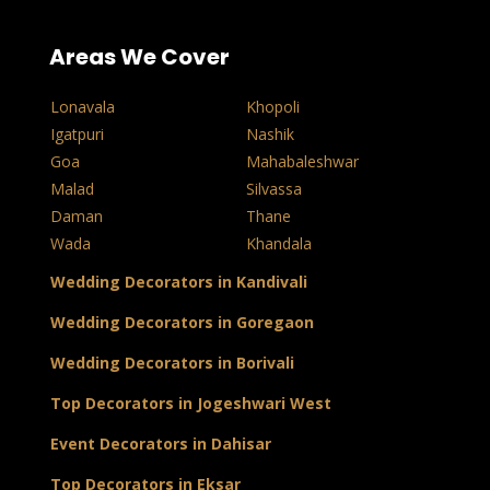
Areas We Cover
Lonavala
Khopoli
Igatpuri
Nashik
Goa
Mahabaleshwar
Malad
Silvassa
Daman
Thane
Wada
Khandala
Wedding Decorators in Kandivali
Wedding Decorators in Goregaon
Wedding Decorators in Borivali
Top Decorators in Jogeshwari West
Event Decorators in Dahisar
Top Decorators in Eksar