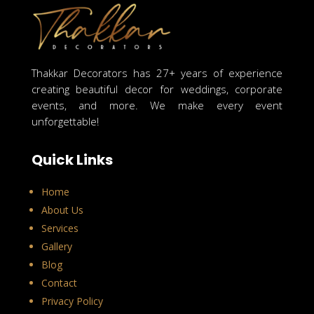
Thakkar Decorators has 27+ years of experience
creating beautiful decor for weddings, corporate
events, and more. We make every event
unforgettable!
Quick Links
Home
About Us
Services
Gallery
Blog
Contact
Privacy Policy