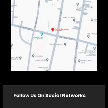
Follow Us On Social Networks