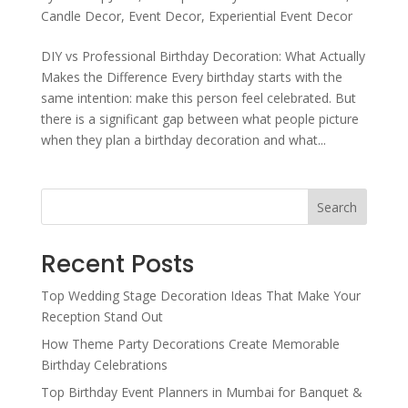
Candle Decor
,
Event Decor
,
Experiential Event Decor
DIY vs Professional Birthday Decoration: What Actually
Makes the Difference Every birthday starts with the
same intention: make this person feel celebrated. But
there is a significant gap between what people picture
when they plan a birthday decoration and what...
Search
Recent Posts
Top Wedding Stage Decoration Ideas That Make Your
Reception Stand Out
How Theme Party Decorations Create Memorable
Birthday Celebrations
Top Birthday Event Planners in Mumbai for Banquet &