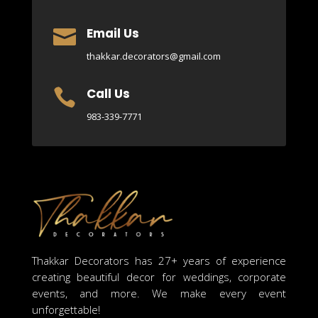
Email Us

thakkar.decorators@gmail.com
Call Us

983-339-7771
Thakkar Decorators has 27+ years of experience
creating beautiful decor for weddings, corporate
events, and more. We make every event
unforgettable!