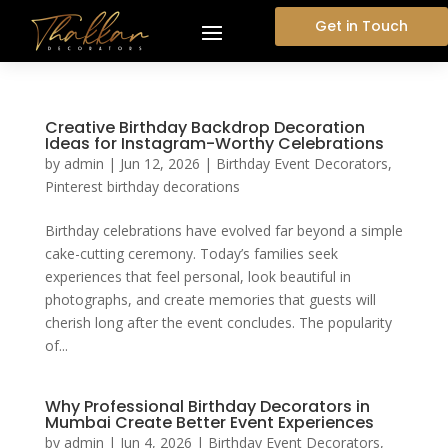
Get in Touch
Creative Birthday Backdrop Decoration
Ideas for Instagram-Worthy Celebrations
by
admin
|
Jun 12, 2026
|
Birthday Event Decorators
,
Pinterest birthday decorations
Birthday celebrations have evolved far beyond a simple
cake-cutting ceremony. Today’s families seek
experiences that feel personal, look beautiful in
photographs, and create memories that guests will
cherish long after the event concludes. The popularity
of...
Why Professional Birthday Decorators in
Mumbai Create Better Event Experiences
by
admin
|
Jun 4, 2026
|
Birthday Event Decorators
,