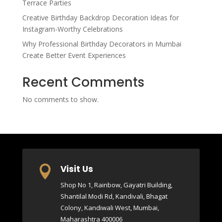
Terrace Parties
Creative Birthday Backdrop Decoration Ideas for
Instagram-Worthy Celebrations
Why Professional Birthday Decorators in Mumbai
Create Better Event Experiences
Recent Comments
No comments to show.
Visit Us

Shop No 1, Rainbow, Gayatri Building,
Shantilal Modi Rd, Kandivali, Bhagat
Colony, Kandiwali West, Mumbai,
Maharashtra 400006