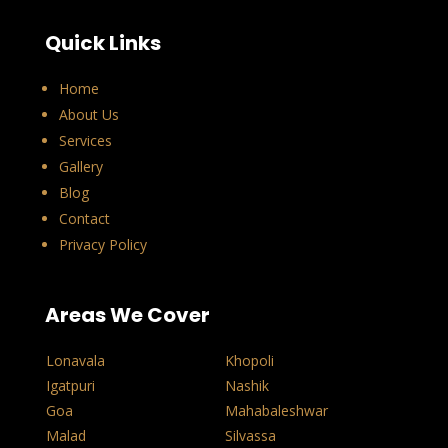
Quick Links
Home
About Us
Services
Gallery
Blog
Contact
Privacy Policy
Areas We Cover
Lonavala
Khopoli
Igatpuri
Nashik
Goa
Mahabaleshwar
Malad
Silvassa