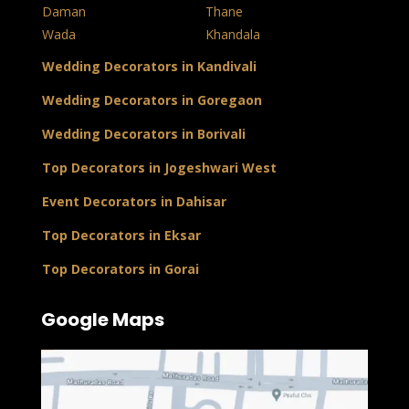
Daman
Thane
Wada
Khandala
Wedding Decorators in Kandivali
Wedding Decorators in Goregaon
Wedding Decorators in Borivali
Top Decorators in Jogeshwari West
Event Decorators in Dahisar
Top Decorators in Eksar
Top Decorators in Gorai
Google Maps