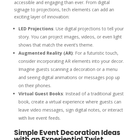
accessible and engaging than ever. From digital
signage to projections, tech elements can add an
exciting layer of innovation:
LED Projections
: Use digital projections to tell your
story. You can project images, videos, or even light
shows that match the event’s theme.
Augmented Reality (AR)
: For a futuristic touch,
consider incorporating AR elements into your decor.
Imagine guests scanning a decoration or a menu
and seeing digital animations or messages pop up
on their phones.
Virtual Guest Books
: Instead of a traditional guest
book, create a virtual experience where guests can
leave video messages, sign digital notes, or interact
with live event feeds.
Simple Event Decoration Ideas
with an Experiential Twist