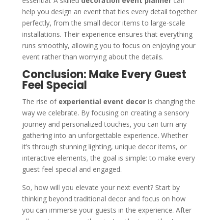
essential. A skilled
decoration event planner
can
help you design an event that ties every detail together
perfectly, from the small decor items to large-scale
installations. Their experience ensures that everything
runs smoothly, allowing you to focus on enjoying your
event rather than worrying about the details.
Conclusion: Make Every Guest
Feel Special
The rise of
experiential event decor
is changing the
way we celebrate. By focusing on creating a sensory
journey and personalized touches, you can turn any
gathering into an unforgettable experience. Whether
it’s through stunning lighting, unique decor items, or
interactive elements, the goal is simple: to make every
guest feel special and engaged.
So, how will you elevate your next event? Start by
thinking beyond traditional decor and focus on how
you can immerse your guests in the experience. After