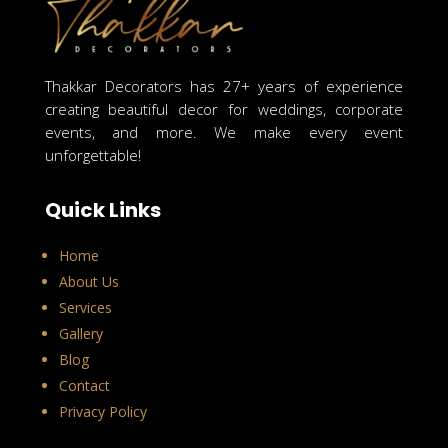
Thakkar Decorators has 27+ years of experience
creating beautiful decor for weddings, corporate
events, and more. We make every event
unforgettable!
Quick Links
Home
About Us
Services
Gallery
Blog
Contact
Privacy Policy