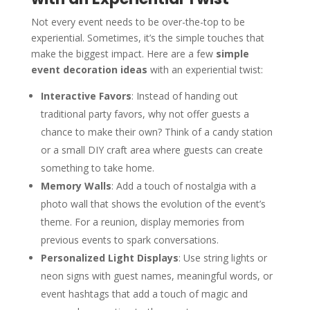
Not every event needs to be over-the-top to be
experiential. Sometimes, it’s the simple touches that
make the biggest impact. Here are a few
simple
event decoration ideas
with an experiential twist:
Interactive Favors
: Instead of handing out
traditional party favors, why not offer guests a
chance to make their own? Think of a candy station
or a small DIY craft area where guests can create
something to take home.
Memory Walls
: Add a touch of nostalgia with a
photo wall that shows the evolution of the event’s
theme. For a reunion, display memories from
previous events to spark conversations.
Personalized Light Displays
: Use string lights or
neon signs with guest names, meaningful words, or
event hashtags that add a touch of magic and