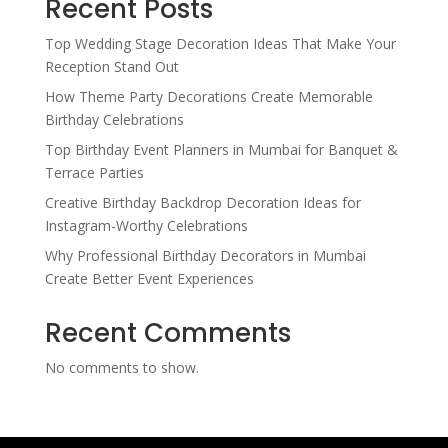
Recent Posts
Top Wedding Stage Decoration Ideas That Make Your
Reception Stand Out
How Theme Party Decorations Create Memorable
Birthday Celebrations
Top Birthday Event Planners in Mumbai for Banquet &
Terrace Parties
Creative Birthday Backdrop Decoration Ideas for
Instagram-Worthy Celebrations
Why Professional Birthday Decorators in Mumbai
Create Better Event Experiences
Recent Comments
No comments to show.