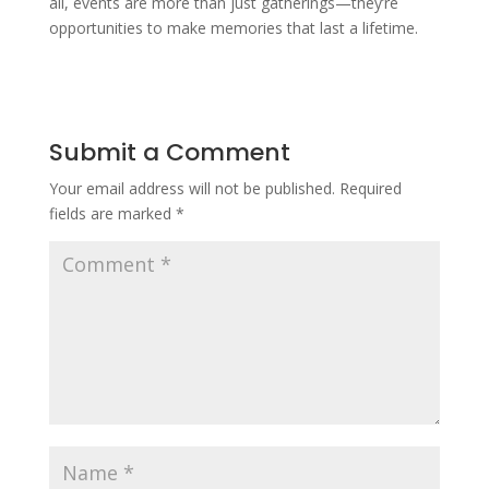
all, events are more than just gatherings—they’re
opportunities to make memories that last a lifetime.
Submit a Comment
Your email address will not be published.
Required
fields are marked
*