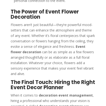
personal connection to the event.
The Power of Event Flower
Decoration
Flowers aren’t just beautiful—they’re powerful mood-
setters that can enhance the atmosphere and theme
of any event. Whether it’s floral centerpieces that spark
conversation or flowers hanging from the ceiling, they
evoke a sense of elegance and freshness.
Event
flower decoration
can be as simple as a few flowers
arranged thoughtfully or as elaborate as a full floral
installation. Whatever your choice, flowers add a
sensory experience that makes your event feel vibrant
and alive.
The Final Touch: Hiring the Right
Event Decor Planner
When it comes to
decoration event management
,
hiring a professional who understands your vision is