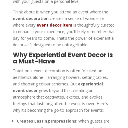
with your guests on a personal level.
Think about it: when you attend an event where the
event decoration
creates a sense of wonder or
where every
event decor item
is thoughtfully curated
to enhance your experience, you’ll likely remember that
day for years to come. That’s the power of experiential
decor—it’s designed to be unforgettable.
Why Experiential Event Decor Is
a Must-Have
Traditional event decoration is often focused on
aesthetics alone—arranging flowers, setting tables,
and choosing colour schemes. But
experiential
event decor
goes beyond this, creating an
atmosphere that captivates, excites, and evokes
feelings that last long after the event is over. Here’s
why it’s becoming the go-to approach for events:
Creates Lasting Impressions
: When guests are