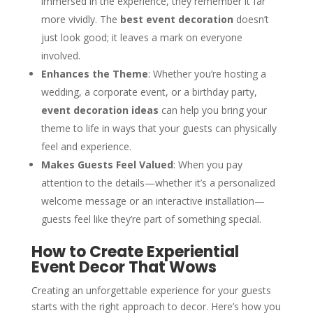
immersed in the experience, they remember it far
more vividly. The
best event decoration
doesn’t
just look good; it leaves a mark on everyone
involved.
Enhances the Theme
: Whether you’re hosting a
wedding, a corporate event, or a birthday party,
event decoration ideas
can help you bring your
theme to life in ways that your guests can physically
feel and experience.
Makes Guests Feel Valued
: When you pay
attention to the details—whether it’s a personalized
welcome message or an interactive installation—
guests feel like they’re part of something special.
How to Create Experiential
Event Decor That Wows
Creating an unforgettable experience for your guests
starts with the right approach to decor. Here’s how you