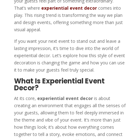
your guests feel part of something extraordinary.
That’s where
experiential event decor
comes into
play. This rising trend is transforming the way we plan
and design events, offering something more than just
visual appeal.
If you want your next event to stand out and leave a
lasting impression, it’s time to dive into the world of
experiential decor. Let’s explore how this style of event
decoration is changing the game and how you can use
it to make your guests feel truly special.
What Is Experiential Event
Decor?
At its core,
experiential event decor
is about
creating an environment that engages all the senses of
your guests, allowing them to feel deeply immersed in
the theme and vibe of your event. It’s more than just
how things look; it’s about how everything comes
together to tell a story, evoke emotions, and connect