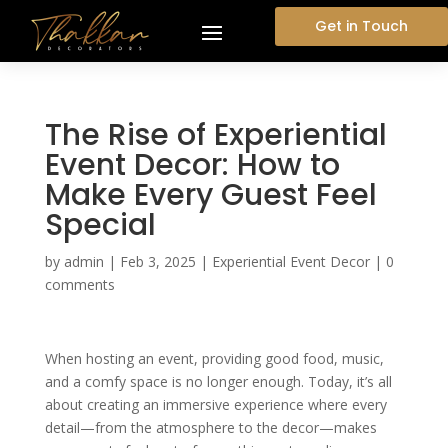
Get in Touch
The Rise of Experiential
Event Decor: How to
Make Every Guest Feel
Special
by
admin
|
Feb 3, 2025
|
Experiential Event Decor
|
0
comments
When hosting an event, providing good food, music,
and a comfy space is no longer enough. Today, it’s all
about creating an immersive experience where every
detail—from the atmosphere to the decor—makes