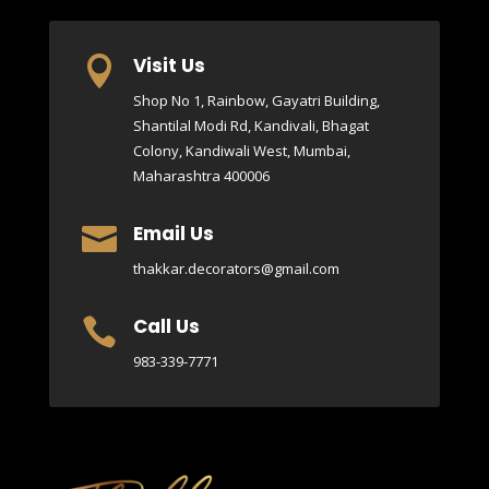
Visit Us

Shop No 1, Rainbow, Gayatri Building,
Shantilal Modi Rd, Kandivali, Bhagat
Colony, Kandiwali West, Mumbai,
Maharashtra 400006
Email Us

thakkar.decorators@gmail.com
Call Us

983-339-7771