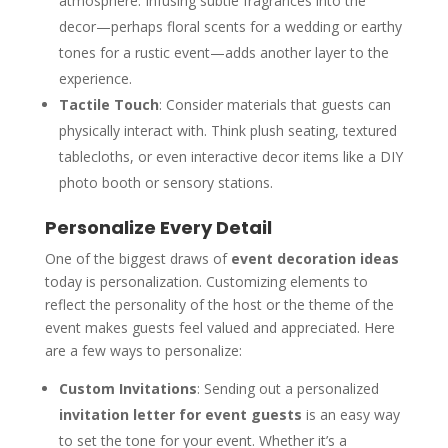
atmosphere. Infusing subtle fragrances into the
decor—perhaps floral scents for a wedding or earthy
tones for a rustic event—adds another layer to the
experience.
Tactile Touch
: Consider materials that guests can
physically interact with. Think plush seating, textured
tablecloths, or even interactive decor items like a DIY
photo booth or sensory stations.
Personalize Every Detail
One of the biggest draws of
event decoration ideas
today is personalization. Customizing elements to
reflect the personality of the host or the theme of the
event makes guests feel valued and appreciated. Here
are a few ways to personalize:
Custom Invitations
: Sending out a personalized
invitation letter for event guests
is an easy way
to set the tone for your event. Whether it’s a