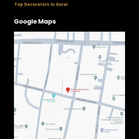
Top Decorators in Gorai
Google Maps