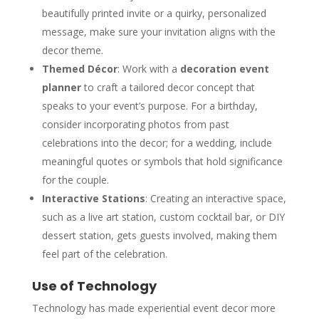
beautifully printed invite or a quirky, personalized
message, make sure your invitation aligns with the
decor theme.
Themed Décor
: Work with a
decoration event
planner
to craft a tailored decor concept that
speaks to your event’s purpose. For a birthday,
consider incorporating photos from past
celebrations into the decor; for a wedding, include
meaningful quotes or symbols that hold significance
for the couple.
Interactive Stations
: Creating an interactive space,
such as a live art station, custom cocktail bar, or DIY
dessert station, gets guests involved, making them
feel part of the celebration.
Use of Technology
Technology has made experiential event decor more