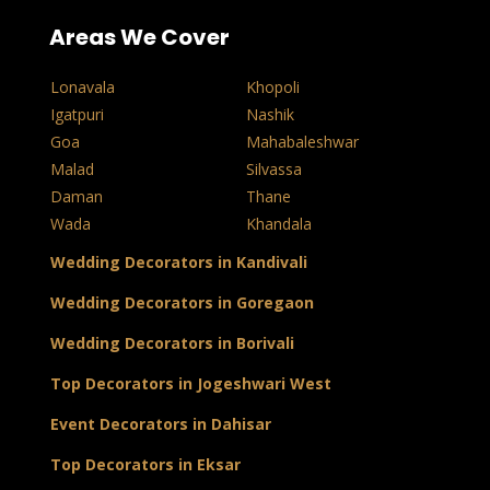
Areas We Cover
Lonavala
Khopoli
Igatpuri
Nashik
Goa
Mahabaleshwar
Malad
Silvassa
Daman
Thane
Wada
Khandala
Wedding Decorators in Kandivali
Wedding Decorators in Goregaon
Wedding Decorators in Borivali
Top Decorators in Jogeshwari West
Event Decorators in Dahisar
Top Decorators in Eksar