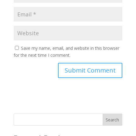
Save my name, email, and website in this browser
for the next time I comment.
Search