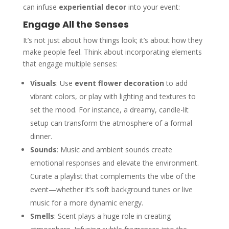
can infuse
experiential decor
into your event:
Engage All the Senses
It’s not just about how things look; it’s about how they
make people feel. Think about incorporating elements
that engage multiple senses:
Visuals
: Use
event flower decoration
to add
vibrant colors, or play with lighting and textures to
set the mood. For instance, a dreamy, candle-lit
setup can transform the atmosphere of a formal
dinner.
Sounds
: Music and ambient sounds create
emotional responses and elevate the environment.
Curate a playlist that complements the vibe of the
event—whether it’s soft background tunes or live
music for a more dynamic energy.
Smells
: Scent plays a huge role in creating