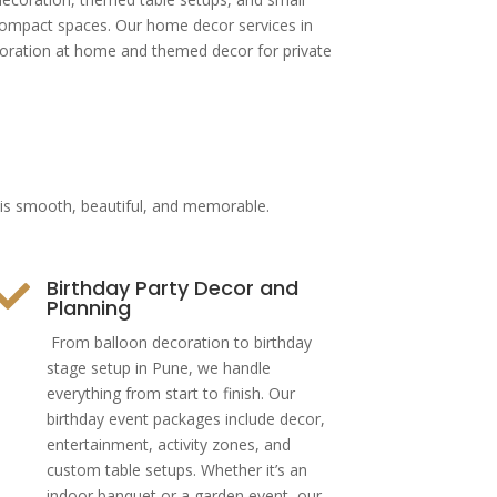
 compact spaces. Our home decor services in
coration at home and themed decor for private
t is smooth, beautiful, and memorable.
Birthday Party Decor and

Planning
From balloon decoration to birthday
stage setup in Pune, we handle
everything from start to finish. Our
birthday event packages include decor,
entertainment, activity zones, and
custom table setups. Whether it’s an
indoor banquet or a garden event, our