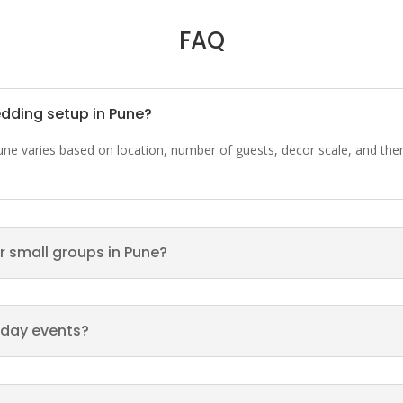
FAQ
edding setup in Pune?
Pune varies based on location, number of guests, decor scale, and th
r small groups in Pune?
hday events?