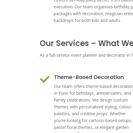
execution. Our team organises birthday p
packages with decoration, magician ent
backdrops for both kids and adults.
Our Services – What We
As a full-service event planner and decorator i
Theme-Based Decoration

Our team offers theme-based decoratio
in Pune for birthdays, anniversaries, and
family celebrations. We design custom
themes with personalised styling, colour
palettes, and creative props. Whether
you’re looking for cartoon-based setups,
pastel floral themes, or elegant garden