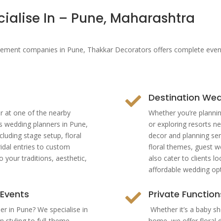
cialise In – Pune, Maharashtra
nt companies in Pune, Thakkar Decorators offers complete event p
Destination Wed

r at one of the nearby
Whether you’re plannin
s wedding planners in Pune,
or exploring resorts ne
cluding stage setup, floral
decor and planning ser
idal entries to custom
floral themes, guest w
 your traditions, aesthetic,
also cater to clients l
affordable wedding opt
 Events
Private Functio

er in Pune? We specialise in
Whether it’s a baby sh
 styling to full-theme
home, we offer floral 