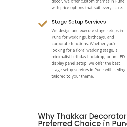
decor, we offer custom themes in Pune
with price options that suit every scale.
Stage Setup Services

We design and execute stage setups in
Pune for weddings, birthdays, and
corporate functions. Whether you’re
looking for a floral wedding stage, a
minimalist birthday backdrop, or an LED
display panel setup, we offer the best
stage setup services in Pune with styling
tailored to your theme.
Why Thakkar Decorators
Preferred Choice in Pun