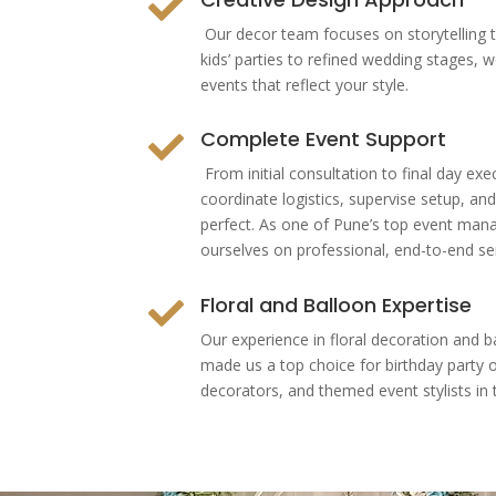

Our decor team focuses on storytelling 
kids’ parties to refined wedding stages, 
events that reflect your style.
Complete Event Support

From initial consultation to final day e
coordinate logistics, supervise setup, an
perfect. As one of Pune’s top event ma
ourselves on professional, end-to-end ser
Floral and Balloon Expertise

Our experience in floral decoration and b
made us a top choice for birthday party 
decorators, and themed event stylists in t