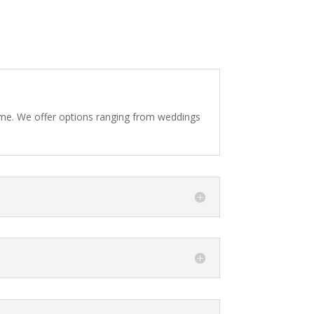
eme. We offer options ranging from weddings