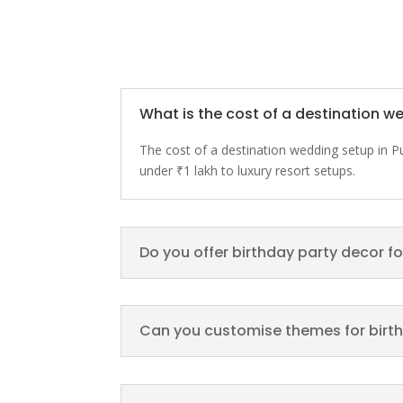
What is the cost of a destination w
The cost of a destination wedding setup in 
under ₹1 lakh to luxury resort setups.
Do you offer birthday party decor fo
Can you customise themes for birt