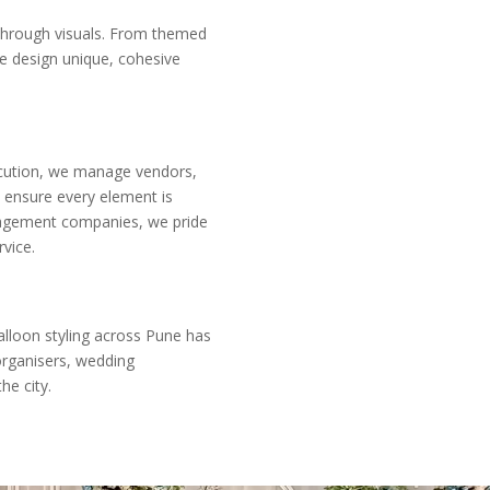
through visuals. From themed
we design unique, cohesive
xecution, we manage vendors,
d ensure every element is
nagement companies, we pride
vice.
alloon styling across Pune has
organisers, wedding
he city.