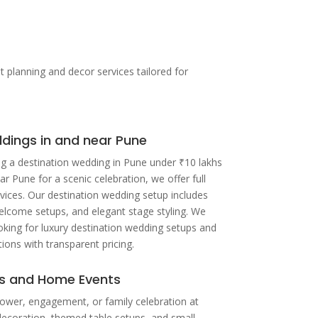
lanning and decor services tailored for
dings in and near Pune
g a destination wedding in Pune under ₹10 lakhs
ar Pune for a scenic celebration, we offer full
vices. Our destination wedding setup includes
elcome setups, and elegant stage styling. We
ooking for luxury destination wedding setups and
ions with transparent pricing.
ns and Home Events
ower, engagement, or family celebration at
decoration, themed table setups, and small