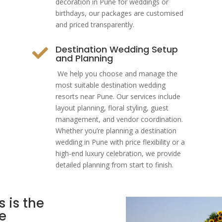
decoration in Pune for weddings or
birthdays, our packages are customised
and priced transparently.
Destination Wedding Setup

and Planning
We help you choose and manage the
most suitable destination wedding
resorts near Pune. Our services include
layout planning, floral styling, guest
management, and vendor coordination.
Whether you’re planning a destination
wedding in Pune with price flexibility or a
high-end luxury celebration, we provide
detailed planning from start to finish.
 is the
e