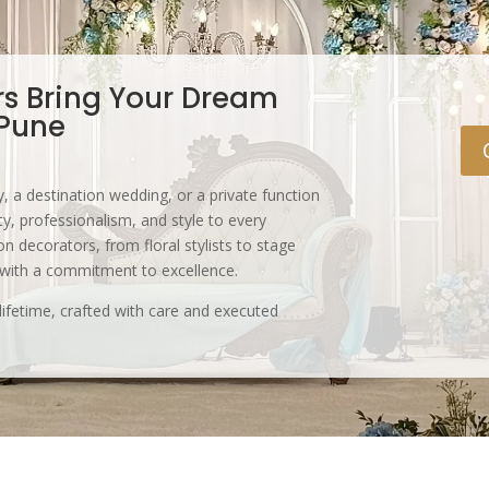
rs Bring Your Dream
 Pune
, a destination wedding, or a private function
y, professionalism, and style to every
n decorators, from floral stylists to stage
 with a commitment to excellence.
lifetime, crafted with care and executed