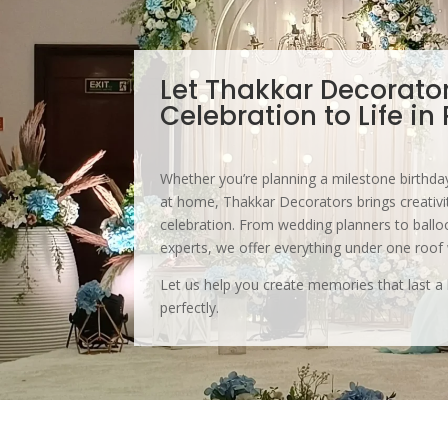
Let Thakkar Decorato
Celebration to Life in
Whether you’re planning a milestone birthday
at home, Thakkar Decorators brings creativit
celebration. From wedding planners to balloo
experts, we offer everything under one roof
Let us help you create memories that last a 
perfectly.