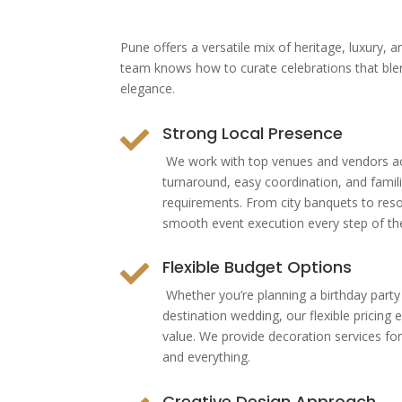
Pune offers a versatile mix of heritage, luxury, 
team knows how to curate celebrations that bl
elegance.
Strong Local Presence

We work with top venues and vendors acr
turnaround, easy coordination, and famili
requirements. From city banquets to res
smooth event execution every step of th
Flexible Budget Options

Whether you’re planning a birthday party
destination wedding, our flexible pricin
value. We provide decoration services for
and everything.
Creative Design Approach