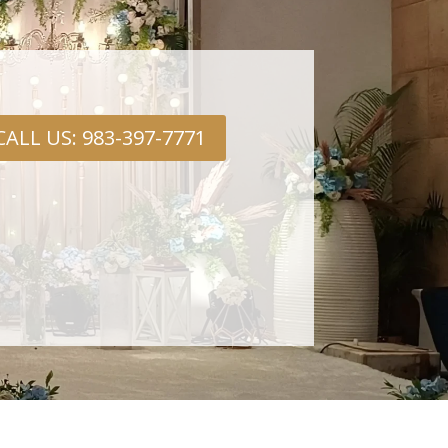
CALL US: 983-397-7771