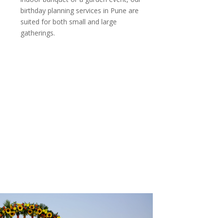
birthday planning services in Pune are
suited for both small and large
gatherings.