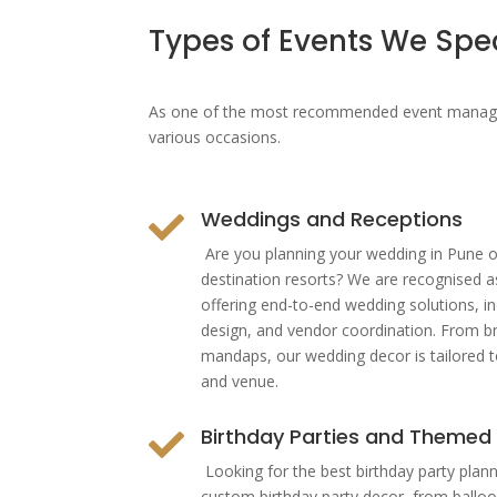
Types of Events We Spe
As one of the most recommended event manageme
various occasions.
Weddings and Receptions

Are you planning your wedding in Pune o
destination resorts? We are recognised a
offering end-to-end wedding solutions, in
design, and vendor coordination. From br
mandaps, our wedding decor is tailored to
and venue.
Birthday Parties and Themed

Looking for the best birthday party plann
custom birthday party decor, from balloon