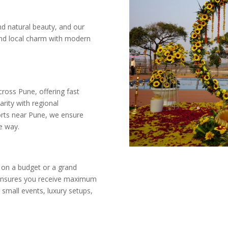
and natural beauty, and our
end local charm with modern
oss Pune, offering fast
arity with regional
orts near Pune, we ensure
e way.
 on a budget or a grand
g ensures you receive maximum
 small events, luxury setups,