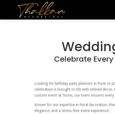
Wedding
Celebrate Every
Looking for birthday party planners in Pune or 
celebration is brought to life with refined decor
custom event at home, our team ensures every det
Known for our expertise in floral decoration, th
elegance, and a stress-free event experience.