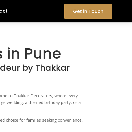
act
Get in Touch
 in Pune
ndeur by Thakkar
elcome to Thakkar Decorators, where every
large wedding, a themed birthday party, or a
red choice for families seeking convenience,