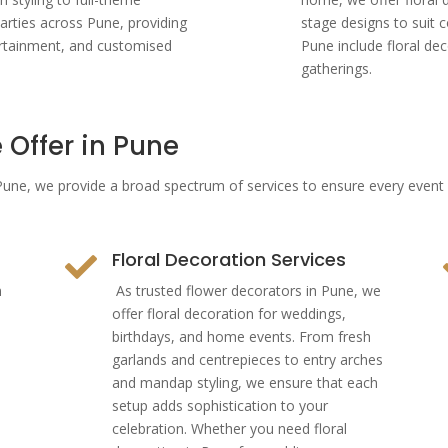
arties across Pune, providing
stage designs to suit
ertainment, and customised
Pune include floral de
gatherings.
 Offer in Pune
n Pune, we provide a broad spectrum of services to ensure every even
Floral Decoration Services

n
As trusted flower decorators in Pune, we
offer floral decoration for weddings,
birthdays, and home events. From fresh
garlands and centrepieces to entry arches
and mandap styling, we ensure that each
setup adds sophistication to your
celebration. Whether you need floral