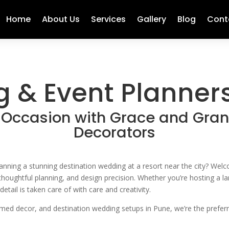
Home
About Us
Services
Gallery
Blog
Cont
 & Event Planners
 Occasion with Grace and Gra
Decorators
planning a stunning destination wedding at a resort near the city? W
, thoughtful planning, and design precision. Whether you’re hosting a 
ail is taken care of with care and creativity.
emed decor, and destination wedding setups in Pune, we’re the prefer